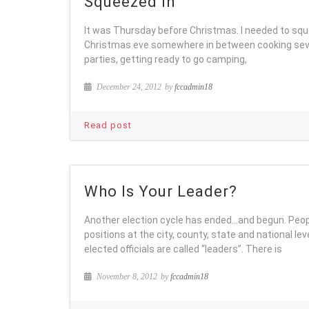
Squeezed In
It was Thursday before Christmas. I needed to squ
Christmas eve somewhere in between cooking seve
parties, getting ready to go camping,
December 24, 2012
by
fccadmin18
Read post
Who Is Your Leader?
Another election cycle has ended…and begun. Peop
positions at the city, county, state and national l
elected officials are called “leaders”. There is
November 8, 2012
by
fccadmin18