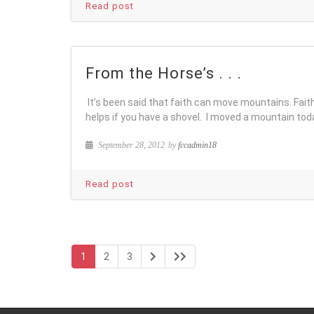
Read post
From the Horse’s . . .
It’s been said that faith can move mountains. Fait
helps if you have a shovel. I moved a mountain tod
September 28, 2012
by
fccadmin18
Read post
1
2
3