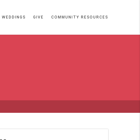
WEDDINGS
GIVE
COMMUNITY RESOURCES