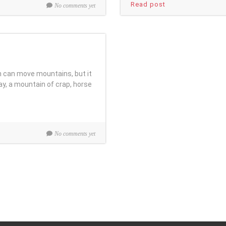
Read post
No comments yet
h can move mountains, but it
ay, a mountain of crap, horse
No comments yet