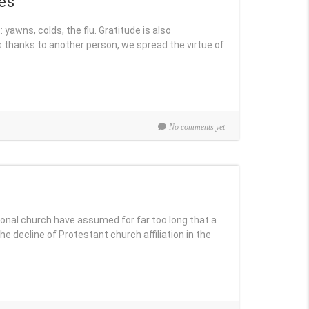
es
 yawns, colds, the flu. Gratitude is also
thanks to another person, we spread the virtue of
No comments yet
c
ional church have assumed for far too long that a
he decline of Protestant church affiliation in the