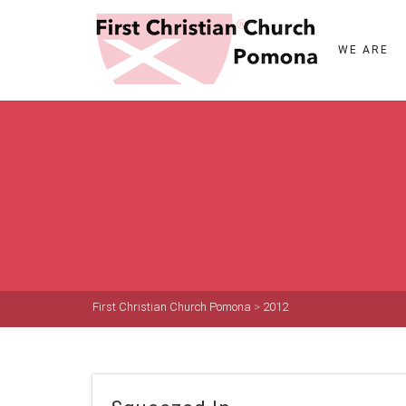
WE ARE
First Christian Church Pomona
>
2012