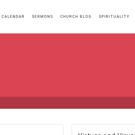
CALENDAR
SERMONS
CHURCH BLOG
SPIRITUALITY