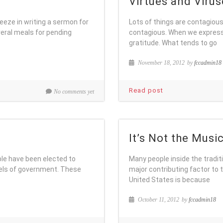
Virtues and Virus
eeze in writing a sermon for
Lots of things are contagious:
ral meals for pending
contagious. When we express 
gratitude. What tends to go
November 18, 2012
by
fccadmin18
Read post
No comments yet
It’s Not the Musi
le have been elected to
Many people inside the tradit
evels of government. These
major contributing factor to t
United States is because
October 11, 2012
by
fccadmin18