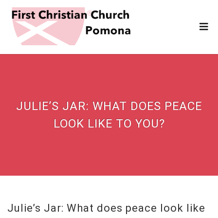
JULIE’S JAR: WHAT DOES PEACE
LOOK LIKE TO YOU?
Julie’s Jar: What does peace look like