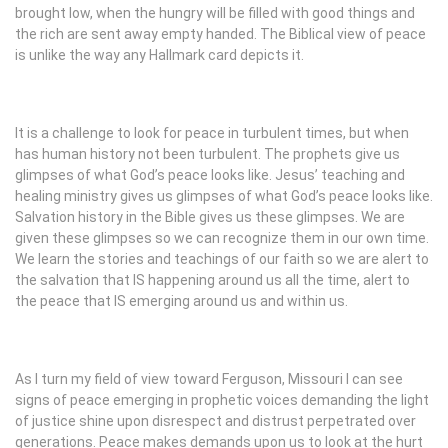
brought low, when the hungry will be filled with good things and
the rich are sent away empty handed. The Biblical view of peace
is unlike the way any Hallmark card depicts it.
It is a challenge to look for peace in turbulent times, but when
has human history not been turbulent. The prophets give us
glimpses of what God’s peace looks like. Jesus’ teaching and
healing ministry gives us glimpses of what God’s peace looks like.
Salvation history in the Bible gives us these glimpses. We are
given these glimpses so we can recognize them in our own time.
We learn the stories and teachings of our faith so we are alert to
the salvation that IS happening around us all the time, alert to
the peace that IS emerging around us and within us.
As I turn my field of view toward Ferguson, Missouri I can see
signs of peace emerging in prophetic voices demanding the light
of justice shine upon disrespect and distrust perpetrated over
generations. Peace makes demands upon us to look at the hurt