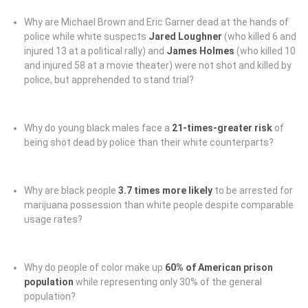
Why are Michael Brown and Eric Garner dead at the hands of
police while white suspects
Jared Loughner
(who killed 6 and
injured 13 at a political rally) and
James Holmes
(who killed 10
and injured 58 at a movie theater) were not shot and killed by
police, but apprehended to stand trial?
Why do young black males face a
21-times-greater risk
of
being shot dead by police than their white counterparts?
Why are black people
3.7 times more likely
to be arrested for
marijuana possession than white people despite comparable
usage rates?
Why do people of color make up
60% of American prison
population
while representing only 30% of the general
population?