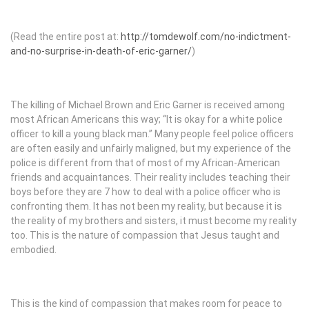
(Read the entire post at:
http://tomdewolf.com/no-indictment-
and-no-surprise-in-death-of-eric-garner/
)
The killing of Michael Brown and Eric Garner is received among
most African Americans this way; “It is okay for a white police
officer to kill a young black man.” Many people feel police officers
are often easily and unfairly maligned, but my experience of the
police is different from that of most of my African-American
friends and acquaintances. Their reality includes teaching their
boys before they are 7 how to deal with a police officer who is
confronting them. It has not been my reality, but because it is
the reality of my brothers and sisters, it must become my reality
too. This is the nature of compassion that Jesus taught and
embodied.
This is the kind of compassion that makes room for peace to