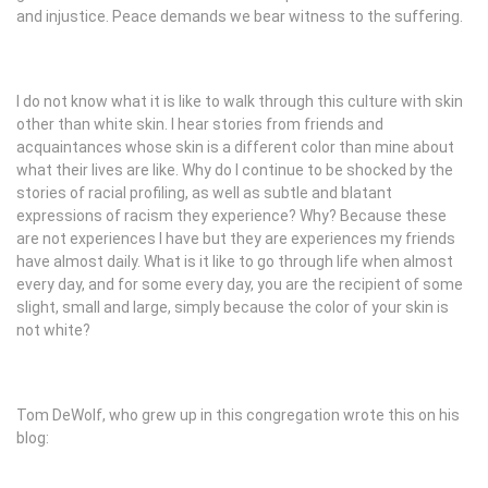
and injustice. Peace demands we bear witness to the suffering.
I do not know what it is like to walk through this culture with skin
other than white skin. I hear stories from friends and
acquaintances whose skin is a different color than mine about
what their lives are like. Why do I continue to be shocked by the
stories of racial profiling, as well as subtle and blatant
expressions of racism they experience? Why? Because these
are not experiences I have but they are experiences my friends
have almost daily. What is it like to go through life when almost
every day, and for some every day, you are the recipient of some
slight, small and large, simply because the color of your skin is
not white?
Tom DeWolf, who grew up in this congregation wrote this on his
blog: