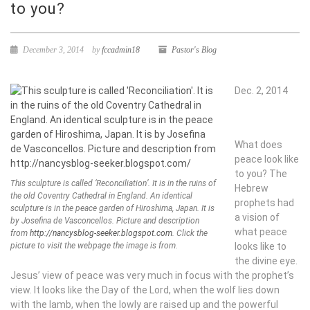
to you?
December 3, 2014
by
fccadmin18
Pastor's Blog
Dec. 2, 2014
What does
peace look like
to you? The
This sculpture is called ‘Reconciliation’. It is in the ruins of
Hebrew
the old Coventry Cathedral in England. An identical
prophets had
sculpture is in the peace garden of Hiroshima, Japan. It is
a vision of
by Josefina de Vasconcellos.
Picture and description
what peace
from
http://nancysblog-seeker.blogspot.com
. Click the
picture to visit the webpage the image is from.
looks like to
the divine eye.
Jesus’ view of peace was very much in focus with the prophet’s
view. It looks like the Day of the Lord, when the wolf lies down
with the lamb, when the lowly are raised up and the powerful