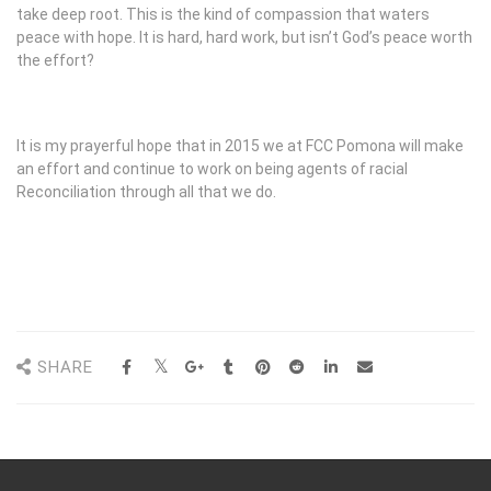
take deep root. This is the kind of compassion that waters
peace with hope. It is hard, hard work, but isn’t God’s peace worth
the effort?
It is my prayerful hope that in 2015 we at FCC Pomona will make
an effort and continue to work on being agents of racial
Reconciliation through all that we do.
SHARE