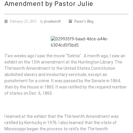
Amendment by Pastor Julie
February 25, 2015
by
fccadmin18
Pastor's Blog
Two weeks ago I saw the movie “Selma”. A month ago, I saw an
exhibit on the 13th amendment at the Huntington Library. The
Thirteenth Amendment to the United States Constitution
abolished slavery and involuntary servitude, except as
punishment for a crime. It was passed by the Senate in 1864,
then by the House in 1865. It was ratified by the required number
of states on Dec. 6, 1865.
I learned at the exhibit that the Thirteenth Amendment was
ratified by Kentucky in 1976. I also learned that the state of
Mississippi began the process to ratify the Thirteenth