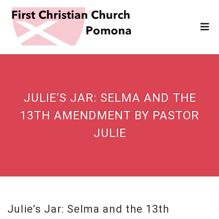
JULIE’S JAR: SELMA AND THE
13TH AMENDMENT BY PASTOR
JULIE
Julie’s Jar: Selma and the 13th