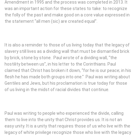
Amendment in 1995 and the process was completed in 2013. It
was an important action for these states to take: to recognize
the folly of the past and make good on a core value expressed in
the statement “all men (sic) are created equal”.
It is also a reminder to those of us living today that the legacy of
slavery still lives as a dividing wall that must be dismantled brick
by brick, stone by stone. Paul wrote of a dividing wall, “the
hostility between us”, in his letter to the Corinthians. Paul
claimed that Christ has broken it down, “for he is our peace; in his
flesh he has made both groups into one.” Paul was writing about
Gentiles and Jews, but his proclamation is true today for those
of us living in the midst of racial divides that continue.
Paul was writing to people who experienced the divide, calling
them to live into the unity that Christ provides us. It is not an
easy unity. It is a unity that requires those of us who live with the
legacy of white privilege recognize those who live with the legacy