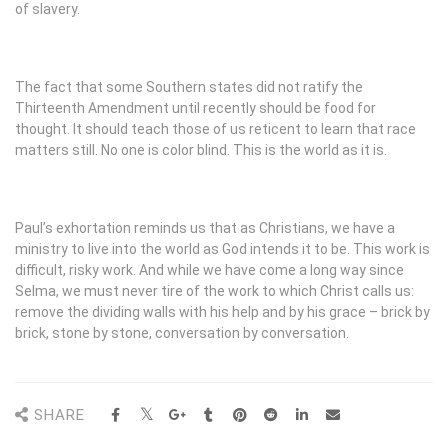
of slavery.
The fact that some Southern states did not ratify the
Thirteenth Amendment until recently should be food for
thought. It should teach those of us reticent to learn that race
matters still. No one is color blind. This is the world as it is.
Paul’s exhortation reminds us that as Christians, we have a
ministry to live into the world as God intends it to be. This work is
difficult, risky work. And while we have come a long way since
Selma, we must never tire of the work to which Christ calls us:
remove the dividing walls with his help and by his grace – brick by
brick, stone by stone, conversation by conversation.
SHARE