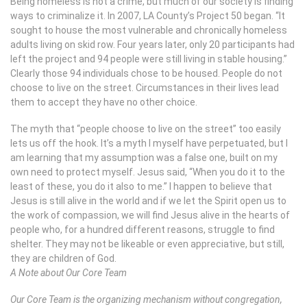
Being homeless is not a crime, but much of our society is finding
ways to criminalize it. In 2007, LA County’s Project 50 began. “It
sought to house the most vulnerable and chronically homeless
adults living on skid row. Four years later, only 20 participants had
left the project and 94 people were still living in stable housing.”
Clearly those 94 individuals chose to be housed. People do not
choose to live on the street. Circumstances in their lives lead
them to accept they have no other choice.
The myth that “people choose to live on the street” too easily
lets us off the hook. It’s a myth I myself have perpetuated, but I
am learning that my assumption was a false one, built on my
own need to protect myself. Jesus said, “When you do it to the
least of these, you do it also to me.” I happen to believe that
Jesus is still alive in the world and if we let the Spirit open us to
the work of compassion, we will find Jesus alive in the hearts of
people who, for a hundred different reasons, struggle to find
shelter. They may not be likeable or even appreciative, but still,
they are children of God.
A Note about Our Core Team
Our Core Team is the organizing mechanism without congregation,