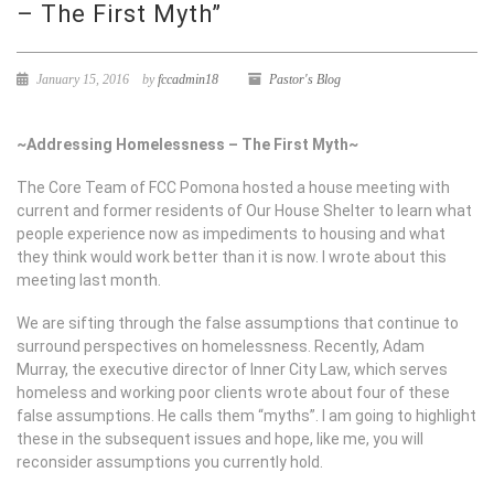
– The First Myth”
January 15, 2016
by
fccadmin18
Pastor's Blog
~Addressing Homelessness – The First Myth~
The Core Team of FCC Pomona hosted a house meeting with
current and former residents of Our House Shelter to learn what
people experience now as impediments to housing and what
they think would work better than it is now. I wrote about this
meeting last month.
We are sifting through the false assumptions that continue to
surround perspectives on homelessness. Recently, Adam
Murray, the executive director of Inner City Law, which serves
homeless and working poor clients wrote about four of these
false assumptions. He calls them “myths”. I am going to highlight
these in the subsequent issues and hope, like me, you will
reconsider assumptions you currently hold.