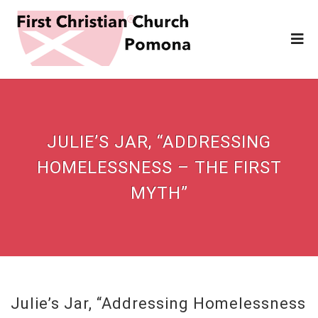
JULIE’S JAR, “ADDRESSING
HOMELESSNESS – THE FIRST
MYTH”
Julie’s Jar, “Addressing Homelessness