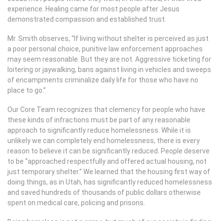
experience. Healing came for most people after Jesus
demonstrated compassion and established trust.
Mr. Smith observes, “If living without shelter is perceived as just
a poor personal choice, punitive law enforcement approaches
may seem reasonable. But they are not. Aggressive ticketing for
loitering or jaywalking, bans against living in vehicles and sweeps
of encampments criminalize daily life for those who have no
place to go.”
Our Core Team recognizes that clemency for people who have
these kinds of infractions must be part of any reasonable
approach to significantly reduce homelessness. While it is
unlikely we can completely end homelessness, there is every
reason to believe it can be significantly reduced. People deserve
to be “approached respectfully and offered actual housing, not
just temporary shelter.” We learned that the housing first way of
doing things, as in Utah, has significantly reduced homelessness
and saved hundreds of thousands of public dollars otherwise
spent on medical care, policing and prisons.