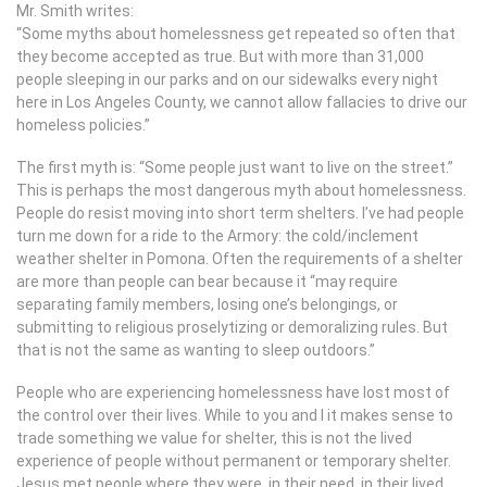
Mr. Smith writes:
“Some myths about homelessness get repeated so often that
they become accepted as true. But with more than 31,000
people sleeping in our parks and on our sidewalks every night
here in Los Angeles County, we cannot allow fallacies to drive our
homeless policies.”
The first myth is: “Some people just want to live on the street.”
This is perhaps the most dangerous myth about homelessness.
People do resist moving into short term shelters. I’ve had people
turn me down for a ride to the Armory: the cold/inclement
weather shelter in Pomona. Often the requirements of a shelter
are more than people can bear because it “may require
separating family members, losing one’s belongings, or
submitting to religious proselytizing or demoralizing rules. But
that is not the same as wanting to sleep outdoors.”
People who are experiencing homelessness have lost most of
the control over their lives. While to you and I it makes sense to
trade something we value for shelter, this is not the lived
experience of people without permanent or temporary shelter.
Jesus met people where they were, in their need, in their lived