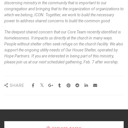
discerning ministry in the community that is important to our
congregation and bringing that to the organization of organizations to
which we belong, ICON. Together, we work to build the necessary
power to address shared concerns to build the common good.
The deepest shared concern that our Core Team recently identified is
homelessness. It impacts us directly at the church in many ways.
People without shelter often seek refuge on the church facility. We also
support the ongoing utility needs of Our House Shelter, operated by
Hope Partners. If you are interested in being part of this ministry,
please join us at our next scheduled gathering, Feb. 7 after worship.
SHARE