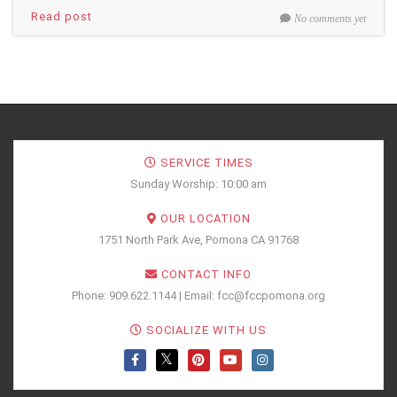
Read post
No comments yet
SERVICE TIMES
Sunday Worship: 10:00 am
OUR LOCATION
1751 North Park Ave, Pomona CA 91768
CONTACT INFO
Phone: 909.622.1144 | Email: fcc@fccpomona.org
SOCIALIZE WITH US