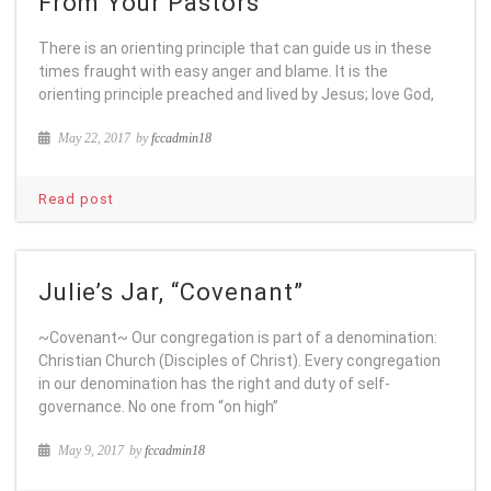
From Your Pastors
There is an orienting principle that can guide us in these
times fraught with easy anger and blame. It is the
orienting principle preached and lived by Jesus; love God,
May 22, 2017
by
fccadmin18
Read post
Julie’s Jar, “Covenant”
~Covenant~ Our congregation is part of a denomination:
Christian Church (Disciples of Christ). Every congregation
in our denomination has the right and duty of self-
governance. No one from “on high”
May 9, 2017
by
fccadmin18