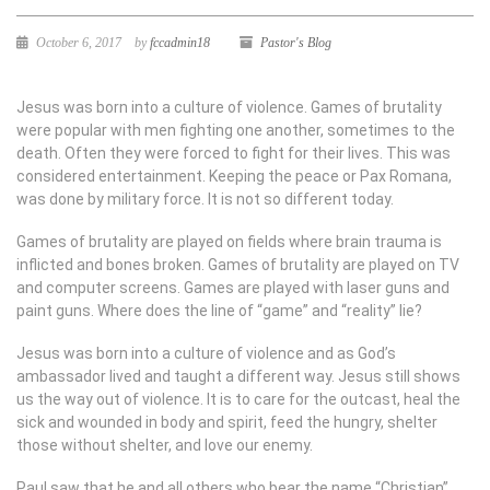
October 6, 2017
by
fccadmin18
Pastor's Blog
Jesus was born into a culture of violence. Games of brutality
were popular with men fighting one another, sometimes to the
death. Often they were forced to fight for their lives. This was
considered entertainment. Keeping the peace or Pax Romana,
was done by military force. It is not so different today.
Games of brutality are played on fields where brain trauma is
inflicted and bones broken. Games of brutality are played on TV
and computer screens. Games are played with laser guns and
paint guns. Where does the line of “game” and “reality” lie?
Jesus was born into a culture of violence and as God’s
ambassador lived and taught a different way. Jesus still shows
us the way out of violence. It is to care for the outcast, heal the
sick and wounded in body and spirit, feed the hungry, shelter
those without shelter, and love our enemy.
Paul saw that he and all others who bear the name “Christian”