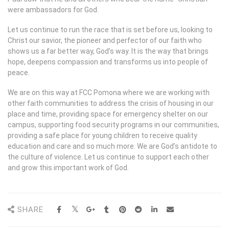
were ambassadors for God.
Let us continue to run the race that is set before us, looking to
Christ our savior, the pioneer and perfector of our faith who
shows us a far better way, God’s way. It is the way that brings
hope, deepens compassion and transforms us into people of
peace.
We are on this way at FCC Pomona where we are working with
other faith communities to address the crisis of housing in our
place and time, providing space for emergency shelter on our
campus, supporting food security programs in our communities,
providing a safe place for young children to receive quality
education and care and so much more. We are God’s antidote to
the culture of violence. Let us continue to support each other
and grow this important work of God.
SHARE