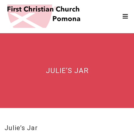
JULIE’S JAR
Julie’s Jar