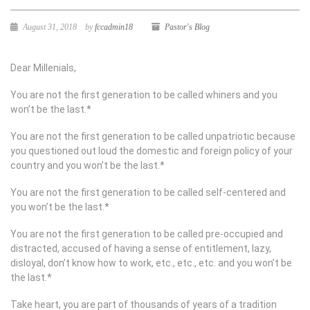
August 31, 2018
by
fccadmin18
Pastor's Blog
Dear Millenials,
You are not the first generation to be called whiners and you
won’t be the last.*
You are not the first generation to be called unpatriotic because
you questioned out loud the domestic and foreign policy of your
country and you won’t be the last.*
You are not the first generation to be called self-centered and
you won’t be the last.*
You are not the first generation to be called pre-occupied and
distracted, accused of having a sense of entitlement, lazy,
disloyal, don’t know how to work, etc., etc., etc. and you won’t be
the last.*
Take heart, you are part of thousands of years of a tradition