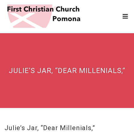
JULIE’S JAR, “DEAR MILLENIALS,”
Julie’s Jar, “Dear Millenials,”