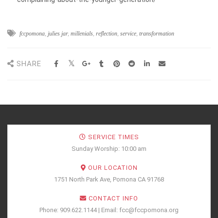
fccpomona
,
julies jar
,
millenials
,
reflection
,
service
,
transformation
SHARE
SERVICE TIMES
Sunday Worship: 10:00 am
OUR LOCATION
1751 North Park Ave, Pomona CA 91768
CONTACT INFO
Phone: 909.622.1144 | Email: fcc@fccpomona.org