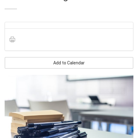
Add to Calendar