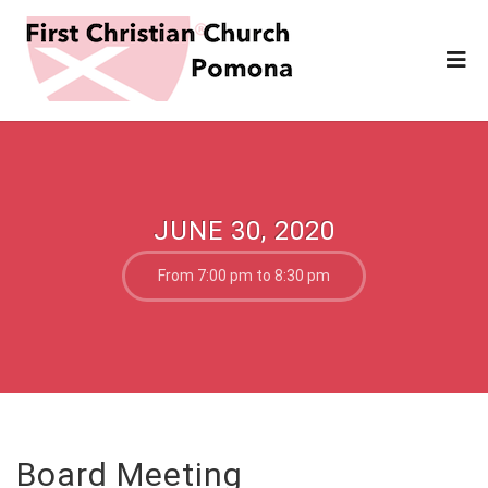
JUNE 30, 2020
From 7:00 pm to 8:30 pm
Board Meeting