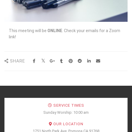
This meeting will be
ONLINE
. Check your emails for a Zoom
link!
SHARE
SERVICE TIMES
Sunday Worship: 10:00 am
OUR LOCATION
1751 North Park Ave, Pomona CA 91768