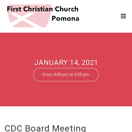
JANUARY 14, 2021
From 4:00 pm to 5:00 pm
CDC Board Meeting