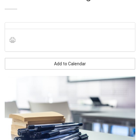
Add to Calendar