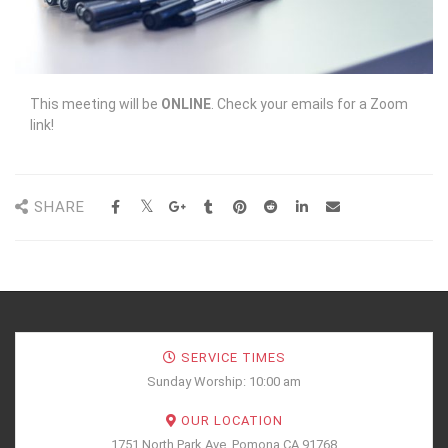
This meeting will be
ONLINE
. Check your emails for a Zoom
link!
SHARE
SERVICE TIMES
Sunday Worship: 10:00 am
OUR LOCATION
1751 North Park Ave, Pomona CA 91768