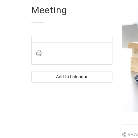
Meeting
Add to Calendar
SHA