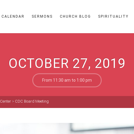
CALENDAR
SERMONS
CHURCH BLOG
SPIRITUALITY
OCTOBER 27, 2019
From 11:30 am to 1:00 pm
 Center
>
CDC Board Meeting