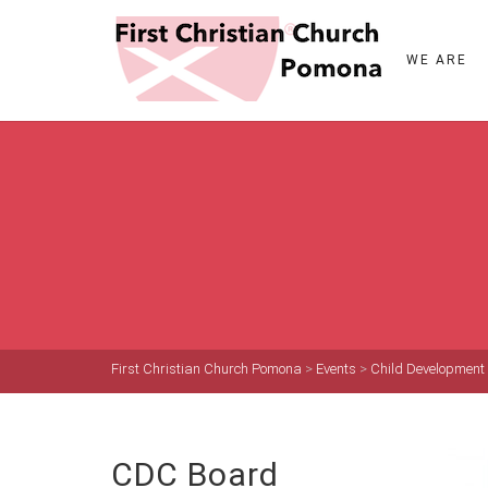
WE ARE
First Christian Church Pomona
>
Events
>
Child Development
CDC Board