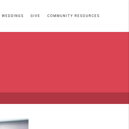
WEDDINGS
GIVE
COMMUNITY RESOURCES