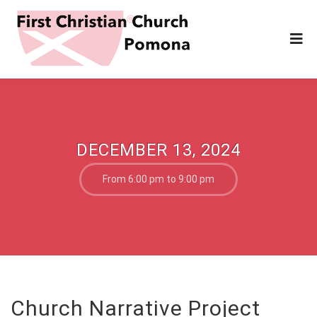
DECEMBER 13, 2024
From 6:00 pm to 9:00 pm
Church Narrative Project