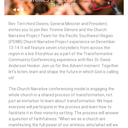
Rev. Terri Hord Owens, General Minister and President,
invites you to join Rev. Yvonne Gilmore and the Church
Narrative Project Team for the Pacific Southwest Region
(PSWR) Church Narrative Project experience on December
13-14. It will feature seven storytellers from across the
region in a live StoryHour as a part of the Transformative
Community Conferencing experience with Rev. Dr. David
Anderson Hooker. Join us for this Advent moment. Together
let’s listen, learn and shape the future in which God is calling
us!
The Church Narrative conferencing model is engaging the
whole church in a shared process of transformation, not
just an invitation to learn about transformation. We hope
everyone will participate in the process and learn how to
facilitate it in their ministry setting. The process will answer
a question of faithfulness: “When we as a church are
manifesting the full power of our witness, who/what will we