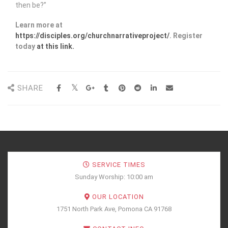
then be?”
Learn more at
https://disciples.org/churchnarrativeproject/
. Register
today
at this link.
SHARE
SERVICE TIMES
Sunday Worship: 10:00 am
OUR LOCATION
1751 North Park Ave, Pomona CA 91768