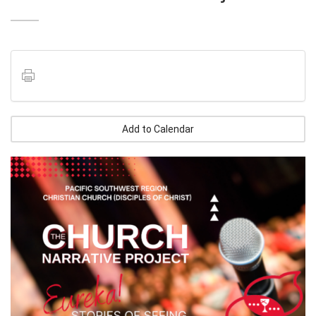
Add to Calendar