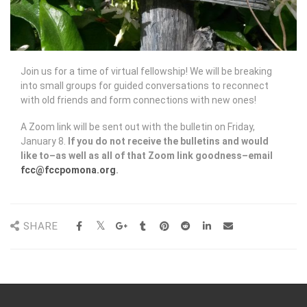
Join us for a time of virtual fellowship! We will be breaking
into small groups for guided conversations to reconnect
with old friends and form connections with new ones!
A Zoom link will be sent out with the bulletin on Friday,
January 8.
If you do not receive the bulletins and would
like to–as well as all of that Zoom link goodness–email
fcc@fccpomona.org
.
SHARE