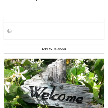
Add to Calendar