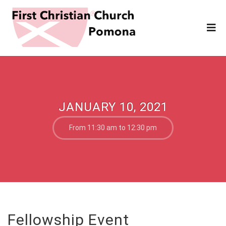
JANUARY 10, 2021
From 11:30 am to 12:30 pm
Fellowship Event