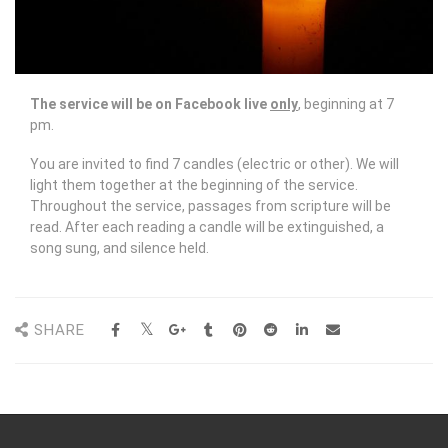
The service will be on Facebook live
only
, beginning at 7
pm.
You are invited to find 7 candles (electric or other). We will
light them together at the beginning of the service.
Throughout the service, passages from scripture will be
read. After each reading a candle will be extinguished, a
song sung, and silence held.
SHARE