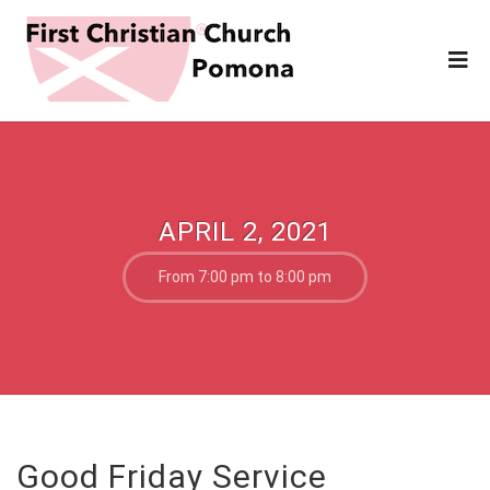
APRIL 2, 2021
From 7:00 pm to 8:00 pm
Good Friday Service