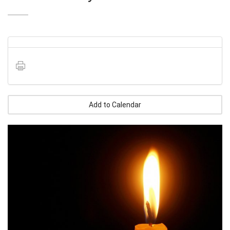
Add to Calendar