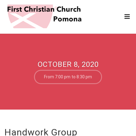
OCTOBER 8, 2020
From 7:00 pm to 8:30 pm
Handwork Group