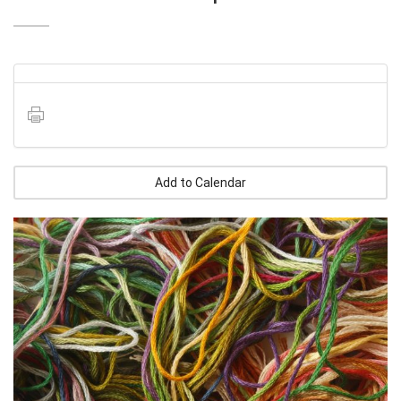
Add to Calendar