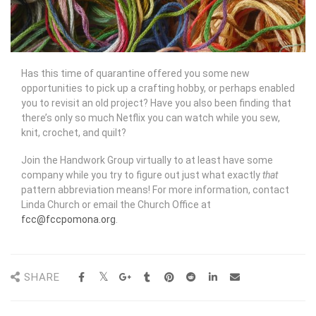
Has this time of quarantine offered you some new
opportunities to pick up a crafting hobby, or perhaps enabled
you to revisit an old project? Have you also been finding that
there’s only so much Netflix you can watch while you sew,
knit, crochet, and quilt?
Join the Handwork Group virtually to at least have some
company while you try to figure out just what exactly
that
pattern abbreviation means! For more information, contact
Linda Church or email the Church Office at
fcc@fccpomona.org
.
SHARE