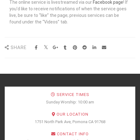
The online service is livestreamed via our
Facebook page
! If
you’d like to receive notifications of when the service goes
live, be sure to “like” the page; previous services can be
found under the “Videos” tab.
SHARE
SERVICE TIMES
Sunday Worship: 10:00 am
OUR LOCATION
1751 North Park Ave, Pomona CA 91768
CONTACT INFO