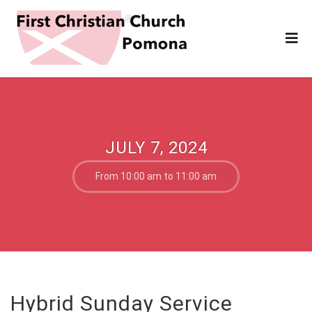
JULY 7, 2024
From 10:00 am to 11:00 am
Hybrid Sunday Service