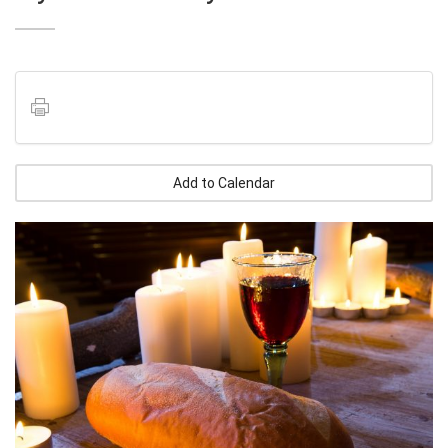
Add to Calendar