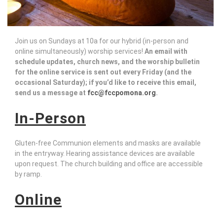
Join us on Sundays at 10a for our hybrid (in-person and
online simultaneously) worship services!
An email with
schedule updates, church news, and the worship bulletin
for the online service is sent out every Friday (and the
occasional Saturday); if you’d like to receive this email,
send us a message at
fcc@fccpomona.org
.
In-Person
Gluten-free Communion elements and masks are available
in the entryway. Hearing assistance devices are available
upon request. The church building and office are accessible
by ramp.
Online