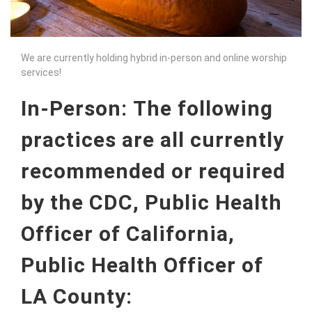
We are currently holding hybrid in-person and online worship
services!
In-Person:
The following
practices are all currently
recommended or required
by the CDC, Public Health
Officer of California,
Public Health Officer of
LA County: