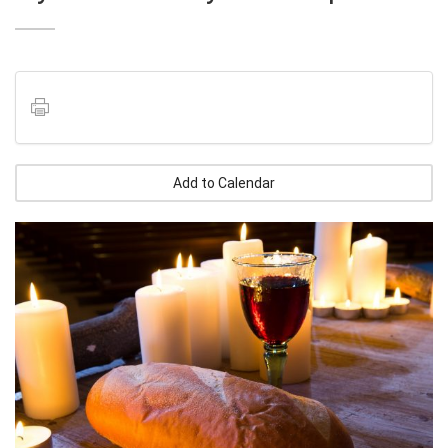
Add to Calendar