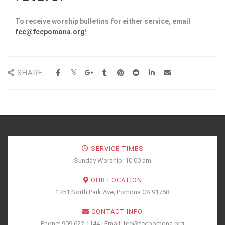
To receive worship bulletins for either service, email
fcc@fccpomona.org
!
SHARE
SERVICE TIMES
Sunday Worship: 10:00 am
OUR LOCATION
1751 North Park Ave, Pomona CA 91768
CONTACT INFO
Phone: 909.622.1144 | Email: fcc@fccpomona.org