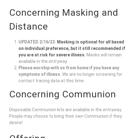
Concerning Masking and
Distance
UPDATED 2/16/23:
Masking is optional for all based
on individual preference, but it still recommended if
you are at risk for severe illness
.
Masks will remain
available in the entryway.
Please worship with us from home if you have any
symptoms of illness.
We are no longer screening for
contact tracing data at this time.
Concerning Communion
Disposable Communion kits are available in the entryway.
People may choose to bring their own Communion if they
desire!