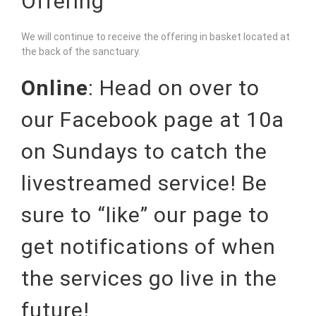
Offering
We will continue to receive the offering in basket located at
the back of the sanctuary.
Online
: Head on over to
our
Facebook page
at 10a
on Sundays to catch the
livestreamed service! Be
sure to “like” our page to
get notifications of when
the services go live in the
future!