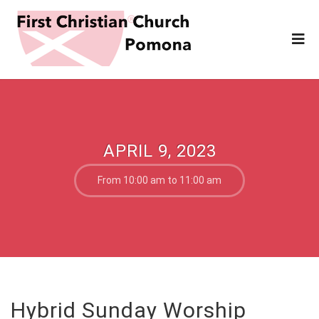
APRIL 9, 2023
From 10:00 am to 11:00 am
Hybrid Sunday Worship