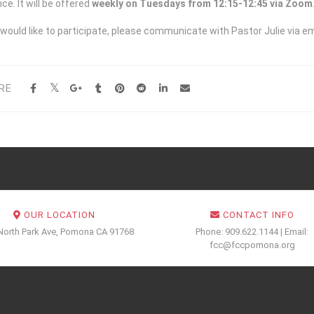
ce. It will be offered
weekly on Tuesdays from 12:15-12:45 via Zoom
 would like to participate, please communicate with Pastor Julie via em
RE
OUR LOCATION
CONTACT INFO
North Park Ave, Pomona CA 91768
Phone: 909.622.1144 | Email:
fcc@fccpomona.org