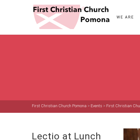
WE ARE
First Christian Church Pomona
>
Events
>
First Christian C
Lectio at Lunch