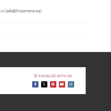
.
ail (
julie@fccpomona.org
).
SOCIALIZE WITH US