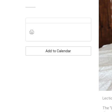
Add to Calendar
Lectio
The “L