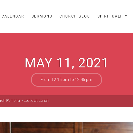
CALENDAR
SERMONS
CHURCH BLOG
SPIRITUALITY
MAY 11, 2021
From 12:15 pm to 12:45 pm
hurch Pomona
>
Lectio at Lunch