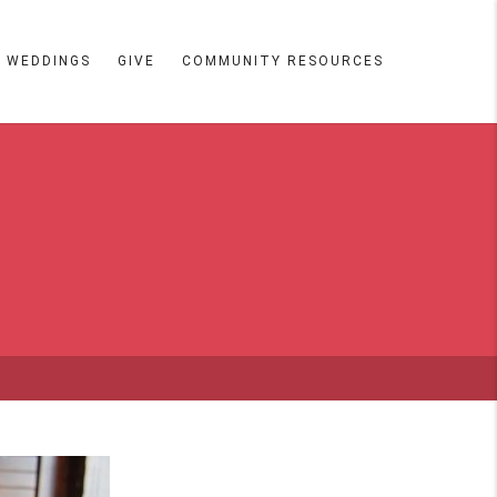
WEDDINGS
GIVE
COMMUNITY RESOURCES