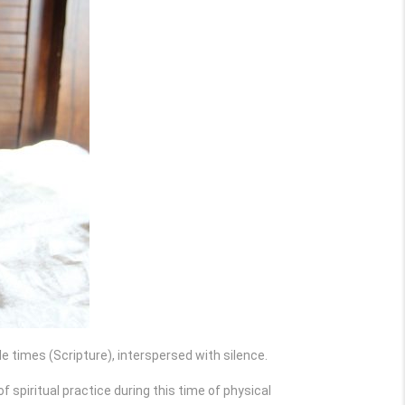
ple times (Scripture), interspersed with silence.
f spiritual practice during this time of physical