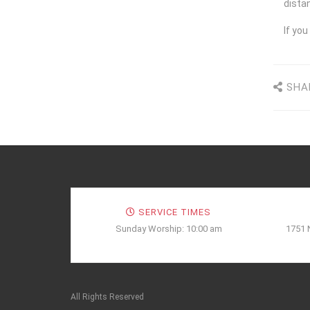
distan
I
f you
SHA
SERVICE TIMES
Sunday Worship: 10:00 am
1751 
All Rights Reserved