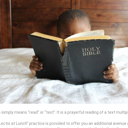
 simply means “read” or “text”. It is a prayerful reading of a text multi
ectio at Lunch” practice is provided to offer you an additional avenue o