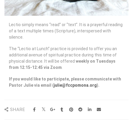
Lectio simply means “read” or “text”. It is a prayerful reading
of a text multiple times (Scripture), interspersed with
silence.
The “Lectio at Lunch” practice is provided to offer you an
additional avenue of spiritual practice during this time of
physical distance. It will be offered
weekly on Tuesdays
from 12:15-12:45 via Zoom
.
If you would like to participate, please communicate with
Pastor Julie via email (
julie@fccpomona.org
).
SHARE