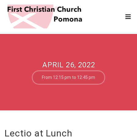
APRIL 26, 2022
From 12:15 pm to 12:45 pm
Lectio at Lunch