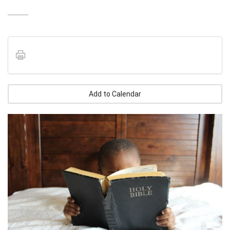
Add to Calendar