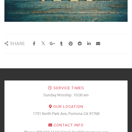
SHARE
SERVICE TIMES
Sunday Worship: 10:00 am
OUR LOCATION
1751 North Park Ave, Pomona CA 91768
CONTACT INFO