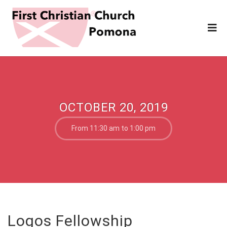
OCTOBER 20, 2019
From 11:30 am to 1:00 pm
Logos Fellowship