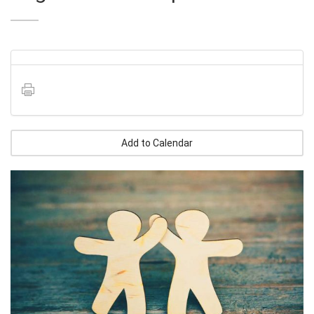
Add to Calendar