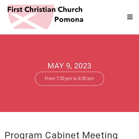
MAY 9, 2023
From 7:30 pm to 8:30 pm
Program Cabinet Meeting