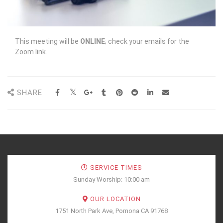
This meeting will be
ONLINE
; check your emails for the
Zoom link.
SHARE
SERVICE TIMES
Sunday Worship: 10:00 am
OUR LOCATION
1751 North Park Ave, Pomona CA 91768