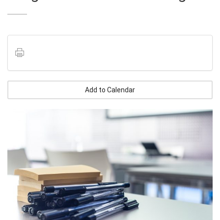
Add to Calendar