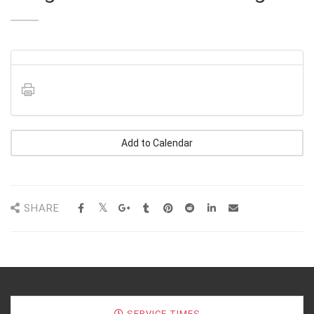
Add to Calendar
SHARE
SERVICE TIMES