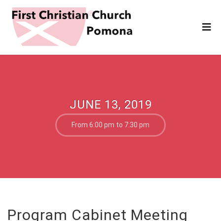
JUNE 13, 2019
From 6:00 pm to 7:30 pm
Program Cabinet Meeting