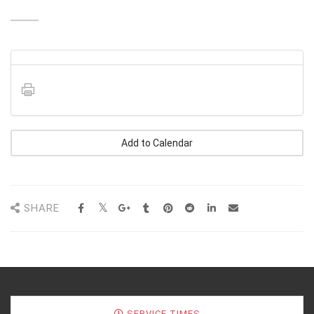
Add to Calendar
SHARE
SERVICE TIMES