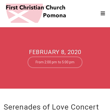
FEBRUARY 8, 2020
From 2:00 pm to 5:00 pm
Serenades of Love Concert