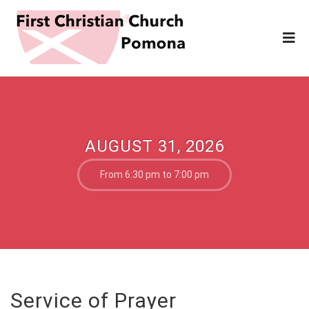
AUGUST 31, 2026
From 6:30 pm to 7:00 pm
Service of Prayer