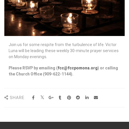
Join us for some respite from the turbulence of life. Victor
Luna will be leading these weekly 30-minute prayer services
on Monday evenings.
Please RSVP by emailing (
fcc@fccpomona.org
) or calling
the Church Office (909-622-1144).
SHARE