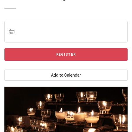
REGISTER
Add to Calendar