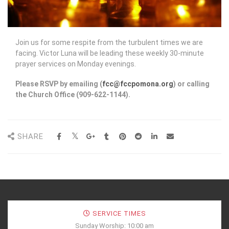
Join us for some respite from the turbulent times we are
facing. Victor Luna will be leading these weekly 30-minute
prayer services on Monday evenings.
Please RSVP by emailing (
fcc@fccpomona.org
) or calling
the Church Office (909-622-1144).
SHARE
SERVICE TIMES
Sunday Worship: 10:00 am