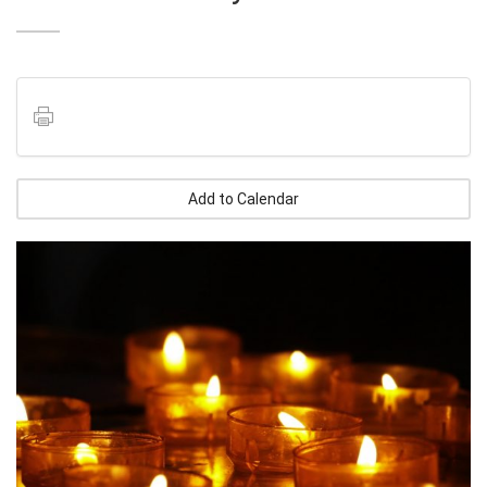
Add to Calendar