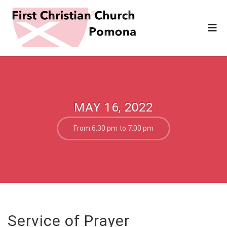
MAY 16, 2022
From 6:30 pm to 7:00 pm
Service of Prayer