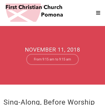
NOVEMBER 11, 2018
From 9:15 am to 9:15 am
Sing-Along, Before Worship