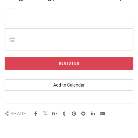
REGISTER
Add to Calendar
SHARE