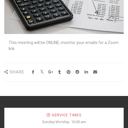
This meeting will be ONLINE; monitor your emails for a Zoom
link.
SHARE
SERVICE TIMES
Sunday Worship: 10:00 am