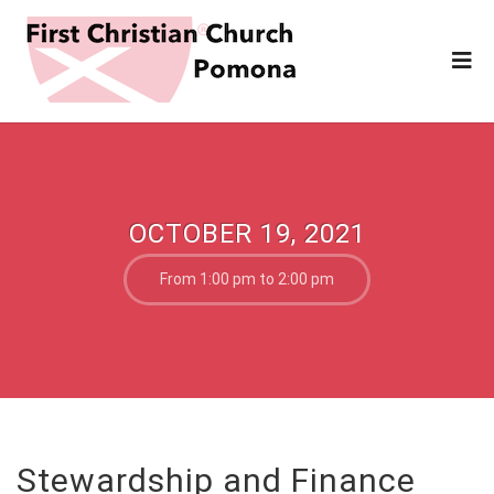
OCTOBER 19, 2021
From 1:00 pm to 2:00 pm
Stewardship and Finance