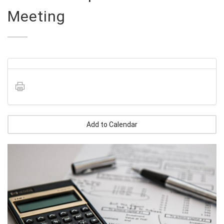
Meeting
Add to Calendar