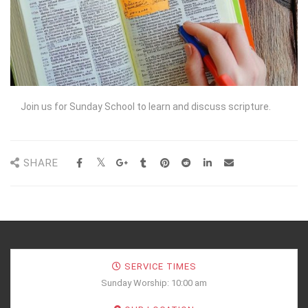
Join us for Sunday School to learn and discuss scripture.
SHARE
SERVICE TIMES
Sunday Worship: 10:00 am