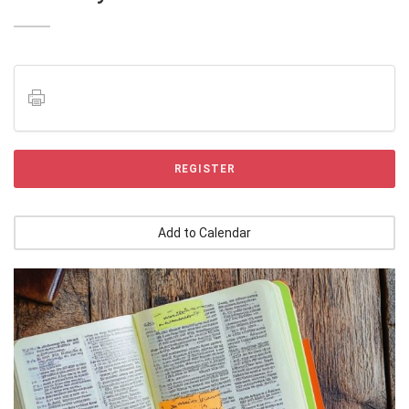
REGISTER
Add to Calendar