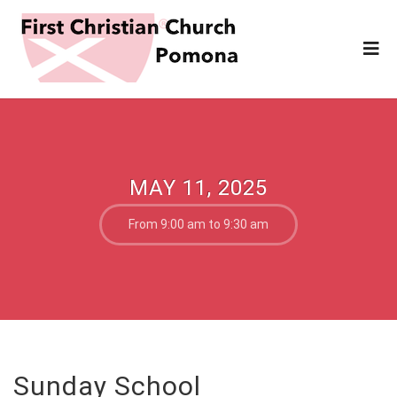
MAY 11, 2025
From 9:00 am to 9:30 am
Sunday School