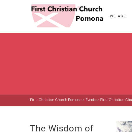
WE ARE
First Christian Church Pomona
>
Events
>
First Christian C
The Wisdom of