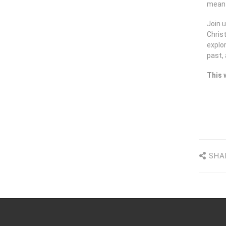
mean f
Join u
Chris
explor
past,
This 
SHA