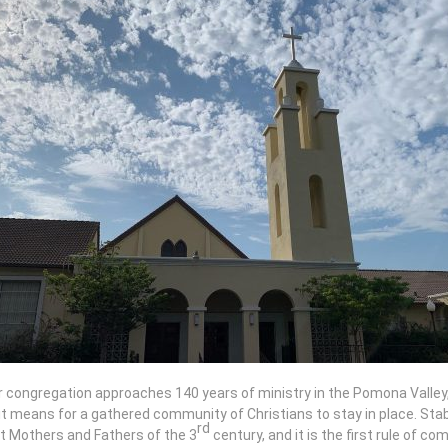
 congregation approaches 140 years of ministry in the Pomona Valley, we
t means for a gathered community of Christians to stay in place. Stabil
rd
t Mothers and Fathers of the 3
century, and it is the first rule of co