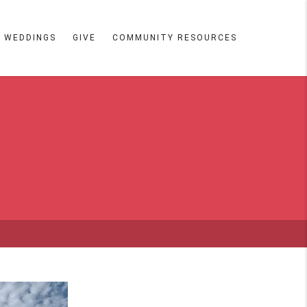
WEDDINGS
GIVE
COMMUNITY RESOURCES