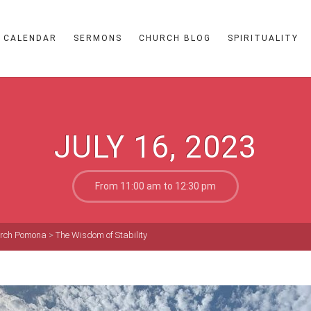
CALENDAR
SERMONS
CHURCH BLOG
SPIRITUALITY
JULY 16, 2023
From 11:00 am to 12:30 pm
hurch Pomona
>
The Wisdom of Stability