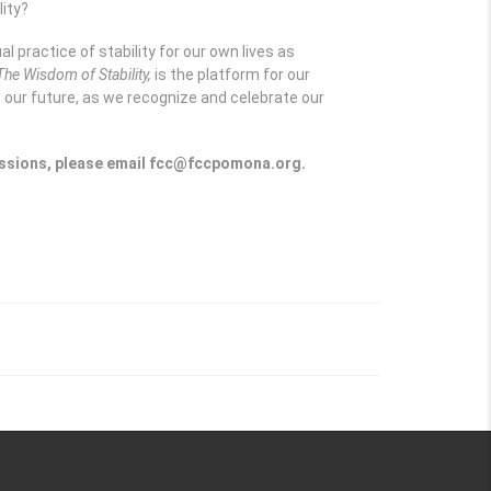
lity?
al practice of stability for our own lives as
The Wisdom of Stability,
is the platform for our
e our future, as we recognize and celebrate our
 sessions, please email fcc@fccpomona.org.