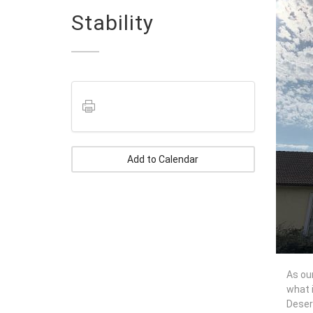
Stability
Add to Calendar
As our
what i
Deser