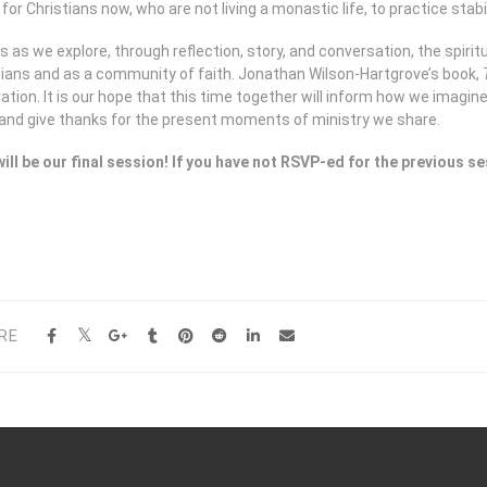
or Christians now, who are not living a monastic life, to practice stabi
s as we explore, through reflection, story, and conversation, the spiritu
tians and as a community of faith. Jonathan Wilson-Hartgrove’s book,
ation. It is our hope that this time together will inform how we imagin
 and give thanks for the present moments of ministry we share.
will be our final session! If you have not RSVP-ed for the previous
RE