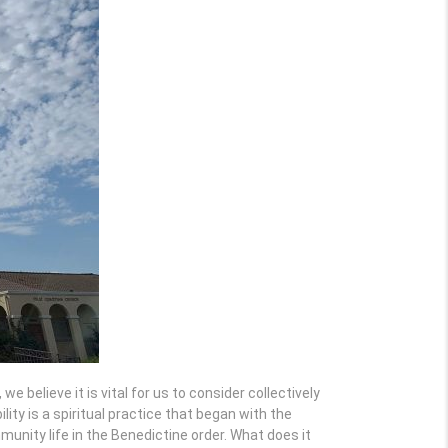
 believe it is vital for us to consider collectively
ity is a spiritual practice that began with the
mmunity life in the Benedictine order. What does it