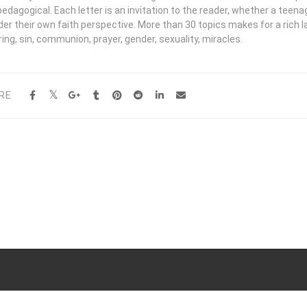
edagogical. Each letter is an invitation to the reader, whether a teena
der their own faith perspective. More than 30 topics makes for a rich 
ing, sin, communion, prayer, gender, sexuality, miracles.
RE