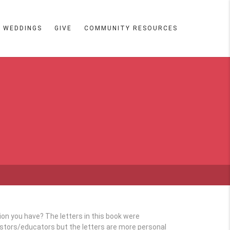
WEDDINGS
GIVE
COMMUNITY RESOURCES
tion you have? The letters in this book were
astors/educators but the letters are more personal