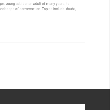
ger, young adult or an adult of many years, to
landscape of conversation. Topics include: doubt,