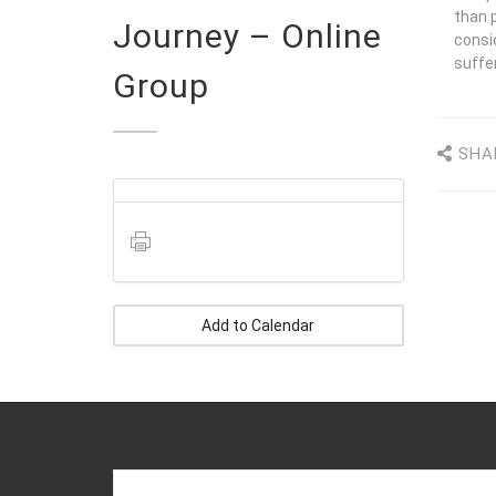
than p
Journey – Online
consi
suffer
Group
SHA
Add to Calendar