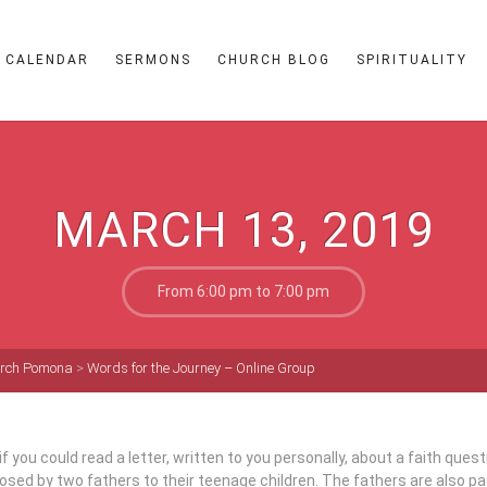
CALENDAR
SERMONS
CHURCH BLOG
SPIRITUALITY
MARCH 13, 2019
From 6:00 pm to 7:00 pm
hurch Pomona
>
Words for the Journey – Online Group
f you could read a letter, written to you personally, about a faith ques
sed by two fathers to their teenage children. The fathers are also p