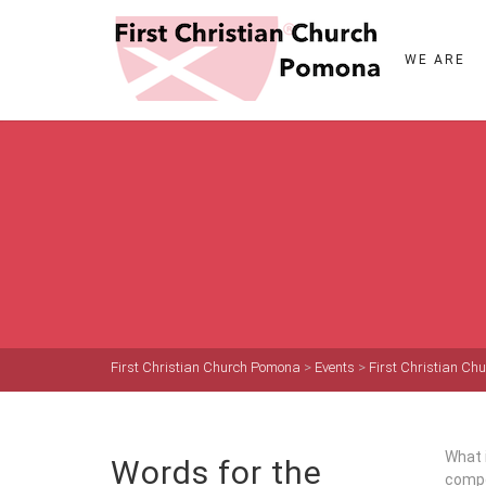
WE ARE
First Christian Church Pomona
>
Events
>
First Christian C
What i
Words for the
compo