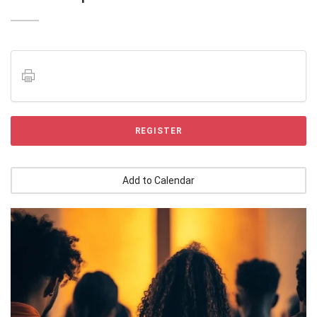
REGISTER
Add to Calendar