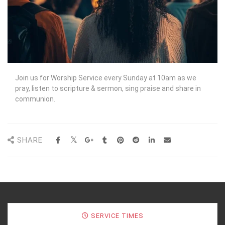
Join us for Worship Service every Sunday at 10am as we
pray, listen to scripture & sermon, sing praise and share in
communion.
SHARE
SERVICE TIMES