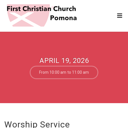
APRIL 19, 2026
From 10:00 am to 11:00 am
Worship Service