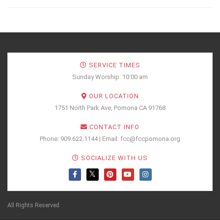
SERVICE TIMES
Sunday Worship: 10:00 am
OUR LOCATION
1751 North Park Ave, Pomona CA 91768
CONTACT INFO
Phone: 909.622.1144 | Email: fcc@fccpomona.org
SOCIALIZE WITH US
All Rights Reserved