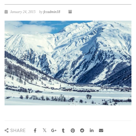
January 24, 2015
by
fccadmin18
SHARE