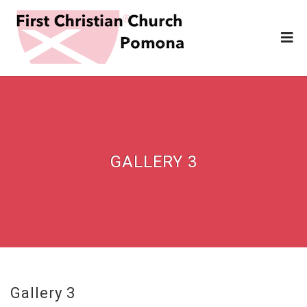
GALLERY 3
Gallery 3