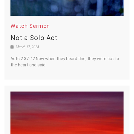
Watch Sermon
Not a Solo Act
March 17, 2024
Acts 2:37-42 Now when they heard this, they were cut to
the heart and said