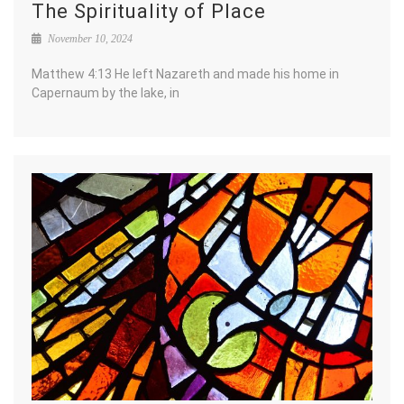
The Spirituality of Place
November 10, 2024
Matthew 4:13 He left Nazareth and made his home in
Capernaum by the lake, in