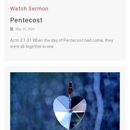
Watch Sermon
Pentecost
May 19, 2024
Acts 2:1-21 When the day of Pentecost had come, they
were all together in one