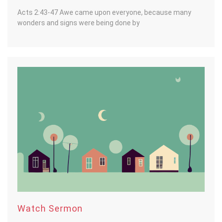
Acts 2:43-47 Awe came upon everyone, because many
wonders and signs were being done by
Watch Sermon