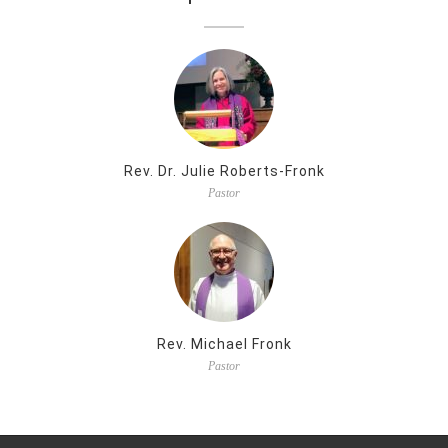
Rev. Dr. Julie Roberts-Fronk
Pastor
Rev. Michael Fronk
Pastor