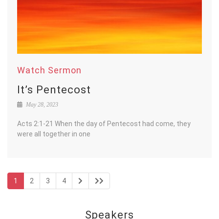
Watch Sermon
It’s Pentecost
May 28, 2023
Acts 2:1-21 When the day of Pentecost had come, they
were all together in one
1
2
3
4
Speakers