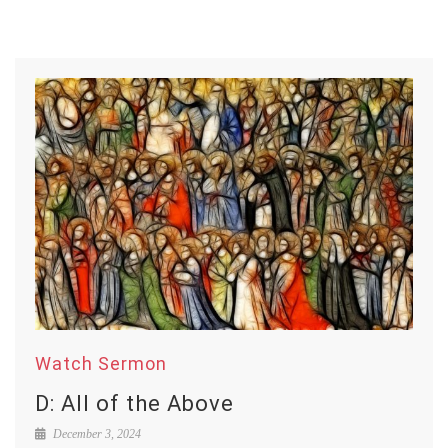
Watch Sermon
D: All of the Above
December 3, 2024