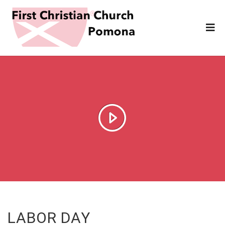
LABOR DAY