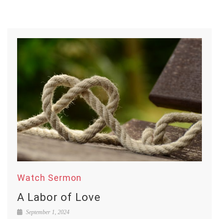
Watch Sermon
A Labor of Love
September 1, 2024