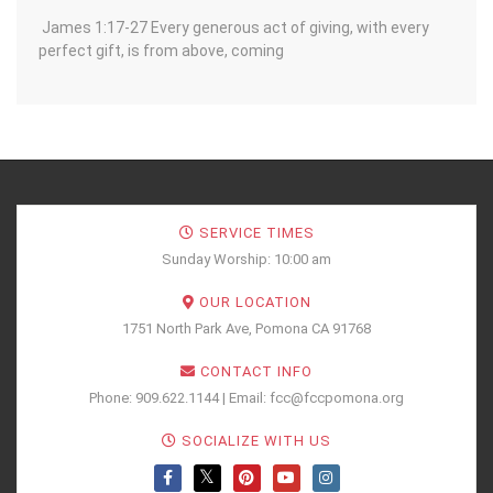
James 1:17-27 Every generous act of giving, with every
perfect gift, is from above, coming
SERVICE TIMES
Sunday Worship: 10:00 am
OUR LOCATION
1751 North Park Ave, Pomona CA 91768
CONTACT INFO
Phone: 909.622.1144 | Email: fcc@fccpomona.org
SOCIALIZE WITH US