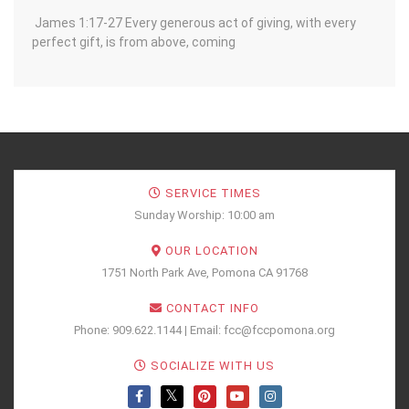
James 1:17-27 Every generous act of giving, with every
perfect gift, is from above, coming
SERVICE TIMES
Sunday Worship: 10:00 am
OUR LOCATION
1751 North Park Ave, Pomona CA 91768
CONTACT INFO
Phone: 909.622.1144 | Email: fcc@fccpomona.org
SOCIALIZE WITH US