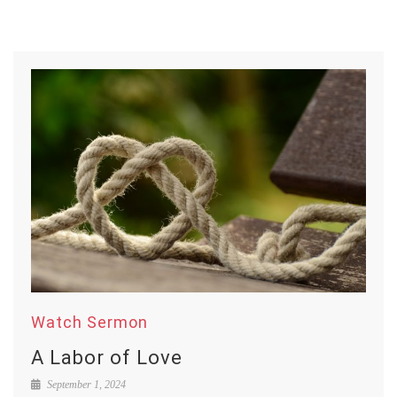
Watch Sermon
A Labor of Love
September 1, 2024