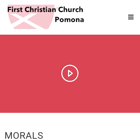
MORALS