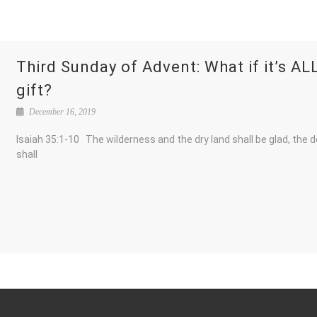
Third Sunday of Advent: What if it’s AL
gift?
December 16, 2019
Isaiah 35:1-10 The wilderness and the dry land shall be glad, the 
shall