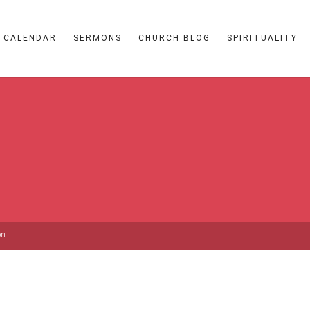
CALENDAR
SERMONS
CHURCH BLOG
SPIRITUALITY
on