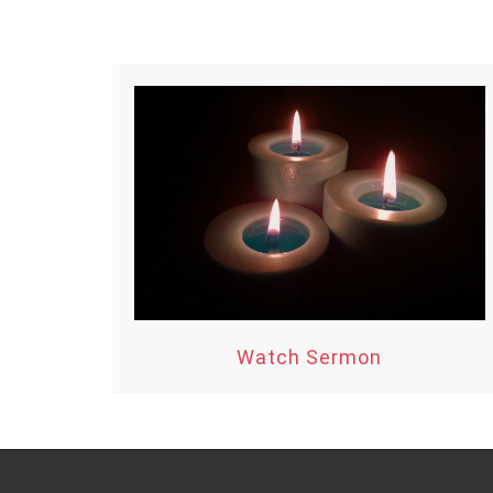
Watch Sermon