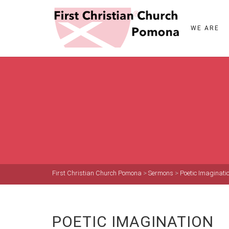
WE ARE
First Christian Church Pomona
>
Sermons
>
Poetic Imaginati
POETIC IMAGINATION