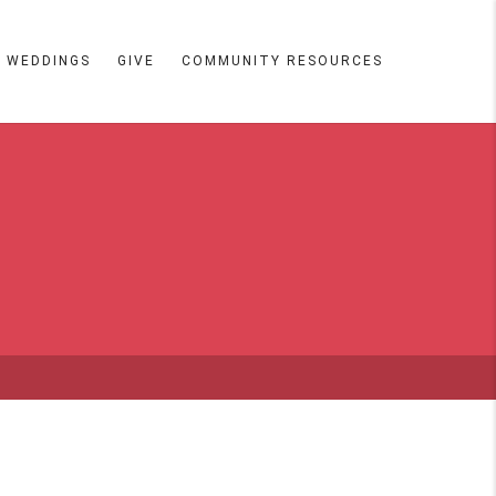
WEDDINGS
GIVE
COMMUNITY RESOURCES