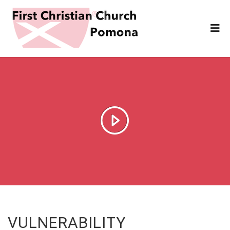
VULNERABILITY