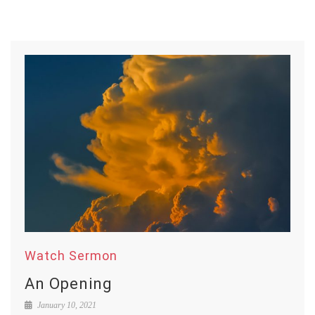
Watch Sermon
An Opening
January 10, 2021