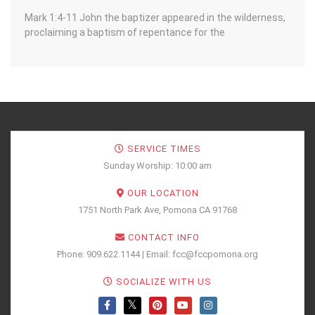
Mark 1:4-11 John the baptizer appeared in the wilderness,
proclaiming a baptism of repentance for the
SERVICE TIMES
Sunday Worship: 10:00 am
OUR LOCATION
1751 North Park Ave, Pomona CA 91768
CONTACT INFO
Phone: 909.622.1144 | Email: fcc@fccpomona.org
SOCIALIZE WITH US