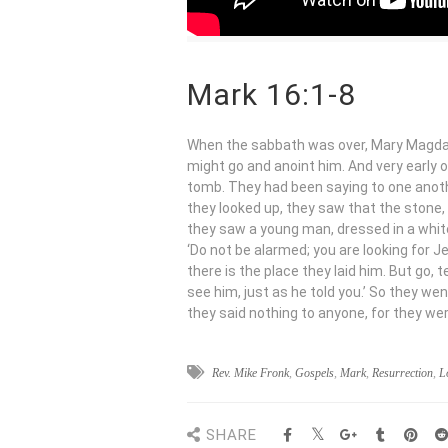
Mark 16:1-8
When the sabbath was over, Mary Magdal
might go and anoint him. And very early o
tomb. They had been saying to one anothe
they looked up, they saw that the stone,
they saw a young man, dressed in a white 
‘Do not be alarmed; you are looking for J
there is the place they laid him. But go, t
see him, just as he told you.’ So they w
they said nothing to anyone, for they wer
Rev. Mike Fronk
,
Gospels
,
Mark
,
Resurrection
,
L
SHARE