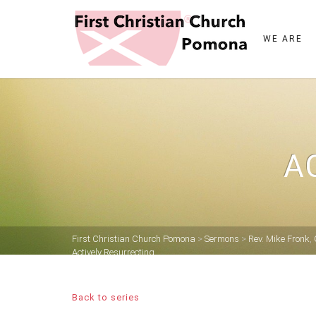
WE ARE
A
First Christian Church Pomona
>
Sermons
>
Rev. Mike Fronk
,
Actively Resurrecting
Back to series