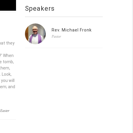
Speakers
Rev. Michael Fronk
Pastor
hat they
b?’ When
he tomb,
 them,
. Look,
 you will
hem; and
,
Easter