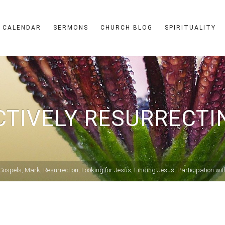
CALENDAR
SERMONS
CHURCH BLOG
SPIRITUALITY
CTIVELY RESURRECTI
Gospels
,
Mark
,
Resurrection
,
Looking for Jesus
,
Finding Jesus
,
Participation wi