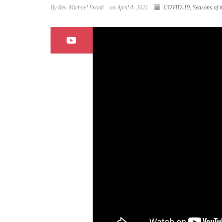
By Rev. Michael Fronk
on April 4, 2021
COVID-19
,
Seasons of t