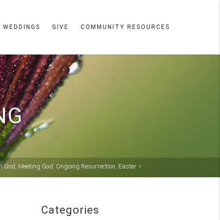
WEDDINGS
GIVE
COMMUNITY RESOURCES
NG
th God
,
Meeting God
,
Ongoing Resurrection
,
Easter
>
Categories