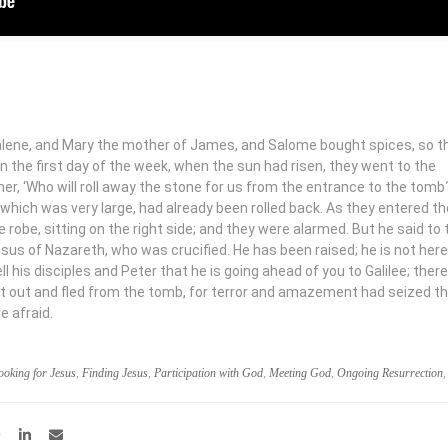
ene, and Mary the mother of James, and Salome bought spices, so t
n the first day of the week, when the sun had risen, they went to the
r, ‘Who will roll away the stone for us from the entrance to the tom
 which was very large, had already been rolled back. As they entered t
robe, sitting on the right side; and they were alarmed. But he said to
esus of Nazareth, who was crucified. He has been raised; he is not here
ell his disciples and Peter that he is going ahead of you to Galilee; there
ent out and fled from the tomb, for terror and amazement had seized t
e afraid.
ooking for Jesus
,
Finding Jesus
,
Participation with God
,
Meeting God
,
Ongoing Resurrection