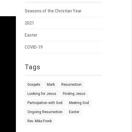
Seasons of the Christian Year
2021
Easter
COVID-19
Tags
Gospels
Mark
Resurrection
Looking for Jesus
Finding Jesus
Participation with God
Meeting God
Ongoing Resurrection
Easter
Rev. Mike Fronk