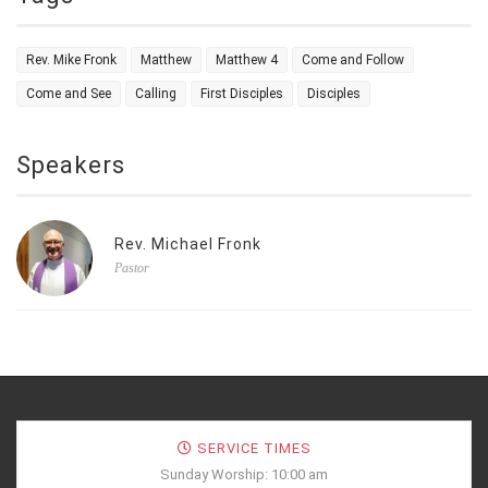
Rev. Mike Fronk
Matthew
Matthew 4
Come and Follow
Come and See
Calling
First Disciples
Disciples
Speakers
Rev. Michael Fronk
Pastor
SERVICE TIMES
Sunday Worship: 10:00 am