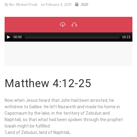
By Rev. Michael Fronk
on February 4, 2020
2020
00:00
16:13
Matthew 4:12-25
Now when Jesus heard that John had been arrested, he
withdrew to Galilee. He left Nazareth and made his home in
Capernaum by the lake, in the territory of Zebulun and
Naphtali, so that what had been spoken through the prophet
Isaiah might be fulfilled:
‘Land of Zebulun, land of Naphtali,