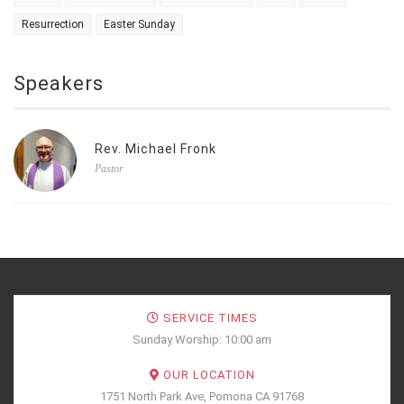
Resurrection
Easter Sunday
Speakers
Rev. Michael Fronk
Pastor
SERVICE TIMES
Sunday Worship: 10:00 am
OUR LOCATION
1751 North Park Ave, Pomona CA 91768