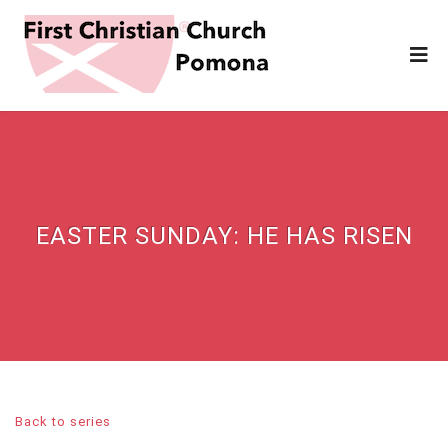
EASTER SUNDAY: HE HAS RISEN
Back to series