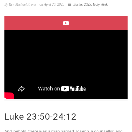
By Rev. Michael Fronk
on April 20, 2025
Easter
,
2025
,
Holy Week
Luke 23:50-24:12
And, behold, there was a man named Joseph, a counsellor; and