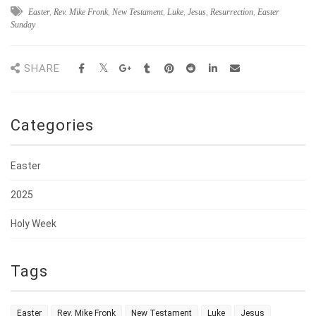
Easter
,
Rev. Mike Fronk
,
New Testament
,
Luke
,
Jesus
,
Resurrection
,
Easter
Sunday
SHARE
Categories
Easter
2025
Holy Week
Tags
Easter
Rev. Mike Fronk
New Testament
Luke
Jesus