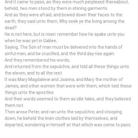
And it came to pass, as they were much perplexed thereabout,
behold, two men stood by them in shining garments:
And as they were afraid, and bowed down their faces to the
earth, they said unto them, Why seek ye the living among the
dead?
He is not here, but is risen: remember how he spake unto you
when he was yet in Galilee,
Saying, The Son of man must be delivered into the hands of
sinful men, and be crucified, and the third day rise again.
And they remembered his words,
And returned from the sepulchre, and told all these things unto
the eleven, and to all the rest.
It was Mary Magdalene and Joanna, and Mary the mother of
James, and other women that were with them, which told these
things unto the apostles.
And their words seemed to them as idle tales, and they believed
them not.
Then arose Peter, and ran unto the sepulchre; and stooping
down, he beheld the linen clothes laid by themselves, and
departed, wondering in himself at that which was come to pass.