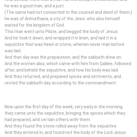
he was a good man, and a just:
(The same had not consented to the counsel and deed of them;)
he was of Arimathaea, a city of the Jews: who also himself
waited for the kingdom of God.
This man went unto Pilate, and begged the body of Jesus.
And he took it down, and wrapped it in linen, and laid it in a
sepulchre that was hewn in stone, wherein never man before
was laid.
And that day was the preparation, and the sabbath drew on.
And the women also, which came with him from Galilee, followed
after, and beheld the sepulchre, and how his body was laid.
And they returned, and prepared spices and ointments; and
rested the sabbath day according to the commandment.
Now upon the first day of the week, very early in the morning,
they came unto the sepulchre, bringing the spices which they
had prepared, and certain others with them.
And they found the stone rolled away from the sepulchre.
And they entered in, and found not the body of the Lord Jesus.