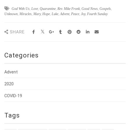
God With Us
,
Love
,
Quarantine
,
Rev. Mike Fronk
,
Good News
,
Gospels
,
Unknown
,
Miracles
,
Mary
,
Hope
,
Luke
,
Advent
,
Peace
,
Joy
,
Fourth Sunday
SHARE
Categories
Advent
2020
COVID-19
Tags