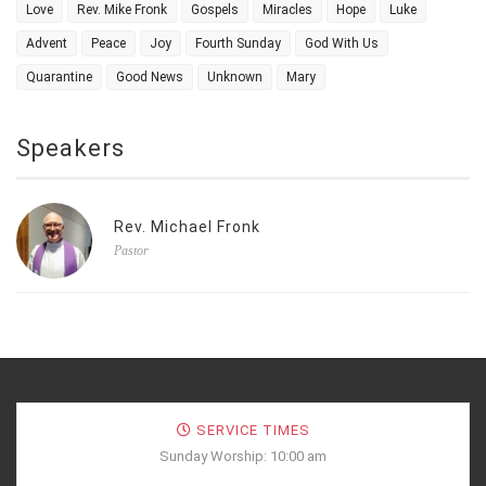
Love
Rev. Mike Fronk
Gospels
Miracles
Hope
Luke
Advent
Peace
Joy
Fourth Sunday
God With Us
Quarantine
Good News
Unknown
Mary
Speakers
Rev. Michael Fronk
Pastor
SERVICE TIMES
Sunday Worship: 10:00 am