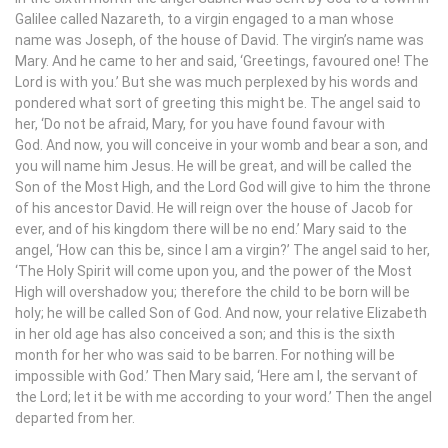
Galilee called Nazareth, to a virgin engaged to a man whose
name was Joseph, of the house of David. The virgin’s name was
Mary. And he came to her and said, ‘Greetings, favoured one! The
Lord is with you.’ But she was much perplexed by his words and
pondered what sort of greeting this might be. The angel said to
her, ‘Do not be afraid, Mary, for you have found favour with
God. And now, you will conceive in your womb and bear a son, and
you will name him Jesus. He will be great, and will be called the
Son of the Most High, and the Lord God will give to him the throne
of his ancestor David. He will reign over the house of Jacob for
ever, and of his kingdom there will be no end.’ Mary said to the
angel, ‘How can this be, since I am a virgin?’ The angel said to her,
‘The Holy Spirit will come upon you, and the power of the Most
High will overshadow you; therefore the child to be born will be
holy; he will be called Son of God. And now, your relative Elizabeth
in her old age has also conceived a son; and this is the sixth
month for her who was said to be barren. For nothing will be
impossible with God.’ Then Mary said, ‘Here am I, the servant of
the Lord; let it be with me according to your word.’ Then the angel
departed from her.