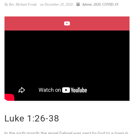
By Rev. Michael Fronk
on December 20, 2020
Advent
,
2020
,
COVID-19
Luke 1:26-38
In the sixth month the angel Gabriel was sent by God to a town in