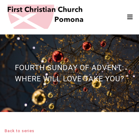
FOURTH SUNDAY OF ADVENT:
WHERE WILL LOVE TAKE YOU?
Back to series