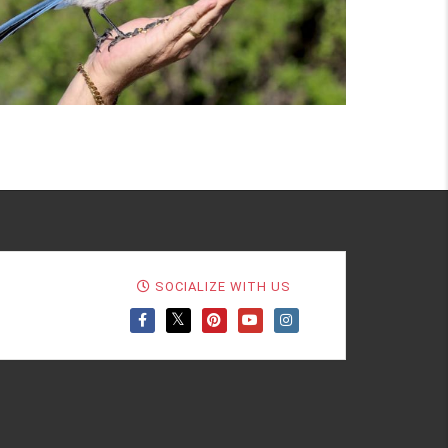
SOCIALIZE WITH US