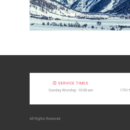
SERVICE TIMES
Sunday Worship: 10:00 am
1751 
All Rights Reserved