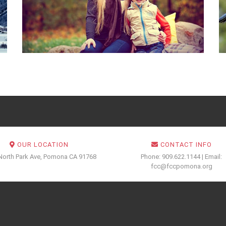
OUR LOCATION
CONTACT INFO
North Park Ave, Pomona CA 91768
Phone: 909.622.1144 | Email:
fcc@fccpomona.org