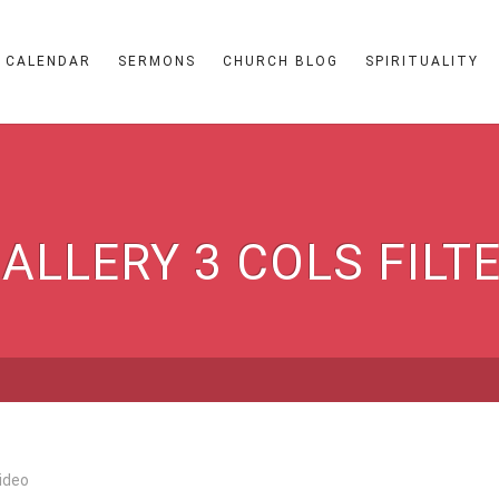
CALENDAR
SERMONS
CHURCH BLOG
SPIRITUALITY
ALLERY 3 COLS FILT
ideo