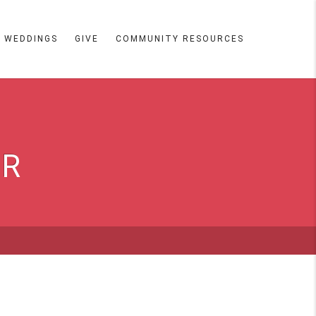
WEDDINGS
GIVE
COMMUNITY RESOURCES
ER