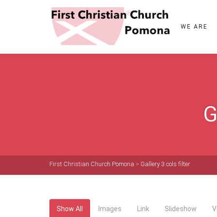
WE ARE
G
First Christian Church Pomona
>
Gallery 3 cols filter
Show All
Images
Link
Slideshow
V