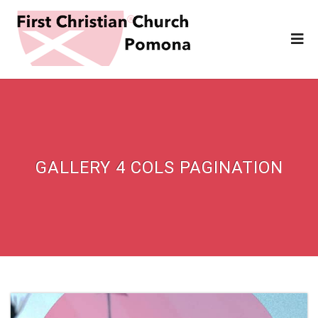
GALLERY 4 COLS PAGINATION