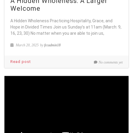
A Hidden Wholeness: A Larger
Welcome
A Hidden Wholeness Practicing Hospitality, Grace, and
Hope in Divided Times Join us Sunday’s at 11am (March: 9,
16, 23, 30) No matter when you are able to join us,
March 20, 2025
by
fccadmin18
Read post
No comments yet