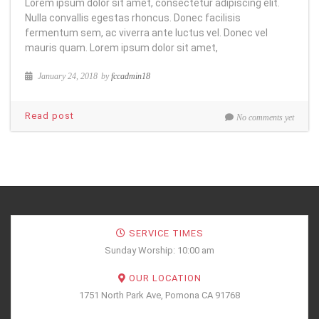
Lorem ipsum dolor sit amet, consectetur adipiscing elit.
Nulla convallis egestas rhoncus. Donec facilisis
fermentum sem, ac viverra ante luctus vel. Donec vel
mauris quam. Lorem ipsum dolor sit amet,
January 24, 2018
by
fccadmin18
Read post
No comments yet
SERVICE TIMES
Sunday Worship: 10:00 am
OUR LOCATION
1751 North Park Ave, Pomona CA 91768