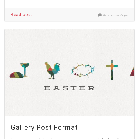
Read post
No comments yet
Gallery Post Format