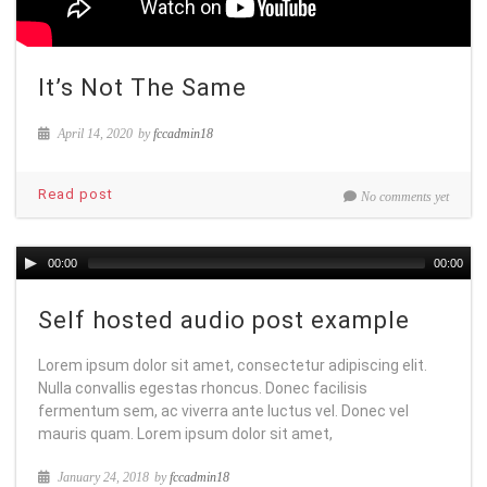
It’s Not The Same
April 14, 2020
by
fccadmin18
Read post
No comments yet
00:00
00:00
Self hosted audio post example
Lorem ipsum dolor sit amet, consectetur adipiscing elit.
Nulla convallis egestas rhoncus. Donec facilisis
fermentum sem, ac viverra ante luctus vel. Donec vel
mauris quam. Lorem ipsum dolor sit amet,
January 24, 2018
by
fccadmin18