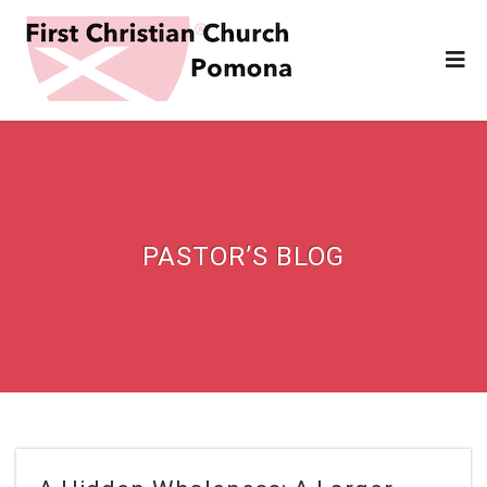
PASTOR’S BLOG