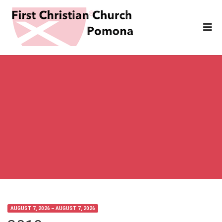
AUGUST 7, 2026 – AUGUST 7, 2026