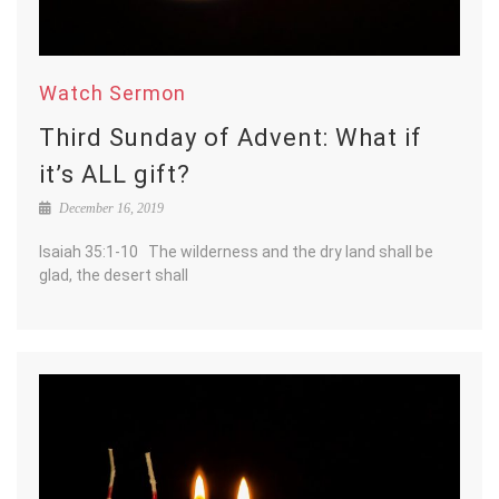
Watch Sermon
Third Sunday of Advent: What if
it’s ALL gift?
December 16, 2019
Isaiah 35:1-10 The wilderness and the dry land shall be
glad, the desert shall