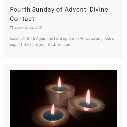
Fourth Sunday of Advent: Divine
Contact
December 22, 2019
Isaiah 7:10-16 Again the Lord spoke to Ahaz, saying, Ask a
sign of the Lord your God; let it be