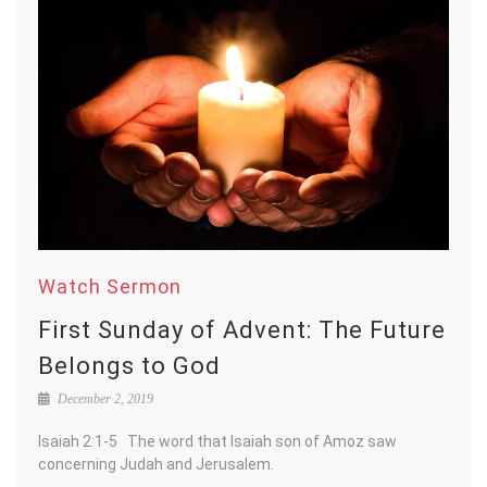
Watch Sermon
First Sunday of Advent: The Future
Belongs to God
December 2, 2019
Isaiah 2:1-5 The word that Isaiah son of Amoz saw
concerning Judah and Jerusalem.