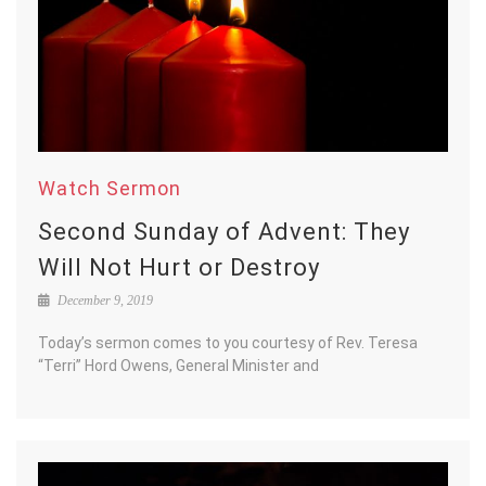
Watch Sermon
Second Sunday of Advent: They
Will Not Hurt or Destroy
December 9, 2019
Today’s sermon comes to you courtesy of Rev. Teresa
“Terri” Hord Owens, General Minister and