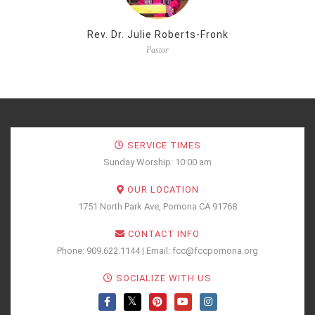
Rev. Dr. Julie Roberts-Fronk
Pastor
SERVICE TIMES
Sunday Worship: 10:00 am
OUR LOCATION
1751 North Park Ave, Pomona CA 91768
CONTACT INFO
Phone: 909.622.1144 | Email: fcc@fccpomona.org
SOCIALIZE WITH US