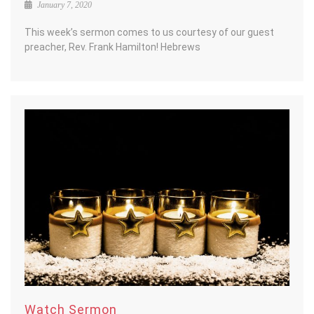
January 7, 2020
This week’s sermon comes to us courtesy of our guest
preacher, Rev. Frank Hamilton! Hebrews
Watch Sermon