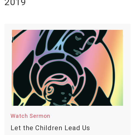
2019
Watch Sermon
Let the Children Lead Us