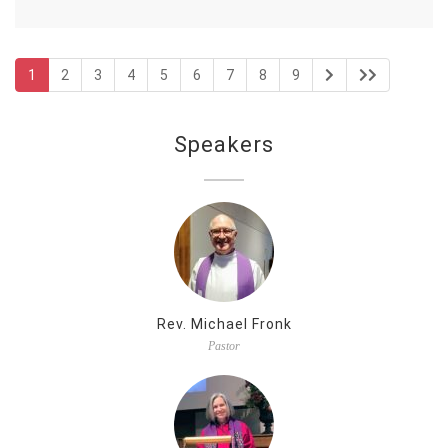
1
2
3
4
5
6
7
8
9
Speakers
Rev. Michael Fronk
Pastor