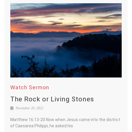
Watch Sermon
The Rock or Living Stones
November 20, 2022
Matthew 16:13-20 Now when Jesus came into the district
of Caesarea Philippi, he asked his