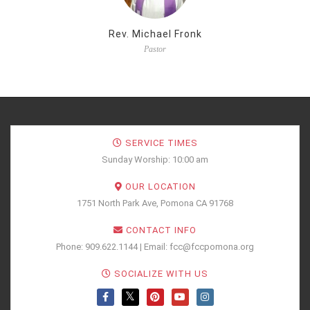
Rev. Michael Fronk
Pastor
SERVICE TIMES
Sunday Worship: 10:00 am
OUR LOCATION
1751 North Park Ave, Pomona CA 91768
CONTACT INFO
Phone: 909.622.1144 | Email: fcc@fccpomona.org
SOCIALIZE WITH US