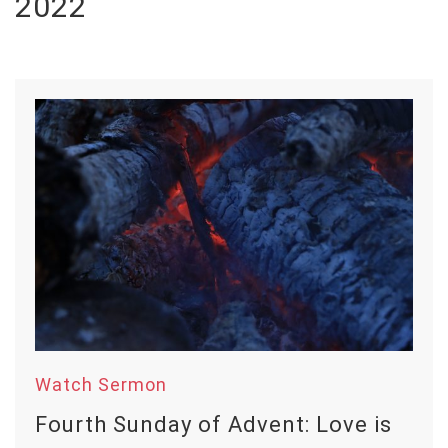
2022
Watch Sermon
Fourth Sunday of Advent: Love is