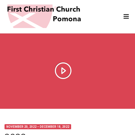
NOVEMBER 20, 2022 – DECEMBER 18, 2022