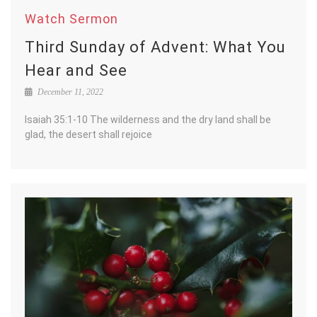
Watch Sermon
Third Sunday of Advent: What You
Hear and See
December 11, 2022
Isaiah 35:1-10 The wilderness and the dry land shall be
glad, the desert shall rejoice