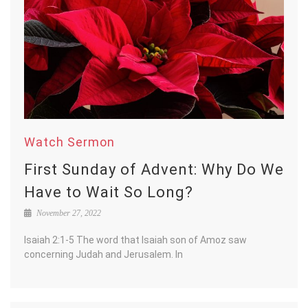
Watch Sermon
First Sunday of Advent: Why Do We
Have to Wait So Long?
November 27, 2022
Isaiah 2:1-5 The word that Isaiah son of Amoz saw
concerning Judah and Jerusalem. In