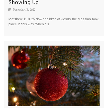
Showing Up
December 18, 2022
Matthew 1:18-25 Now the birth of Jesus the Messiah took
place in this way. When his