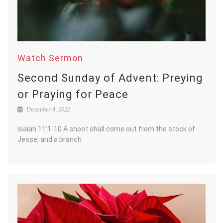
Watch Sermon
Second Sunday of Advent: Preying
or Praying for Peace
December 4, 2022
Isaiah 11:1-10 A shoot shall come out from the stock of
Jesse, and a branch