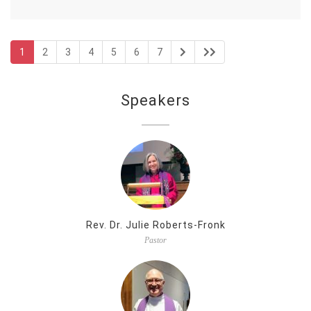
1
2
3
4
5
6
7
Speakers
Rev. Dr. Julie Roberts-Fronk
Pastor