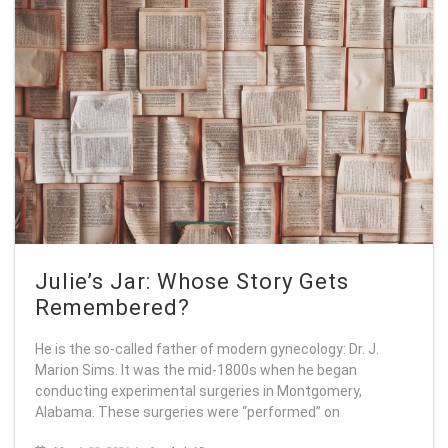
Julie’s Jar: Whose Story Gets
Remembered?
He is the so-called father of modern gynecology: Dr. J.
Marion Sims. It was the mid-1800s when he began
conducting experimental surgeries in Montgomery,
Alabama. These surgeries were “performed” on