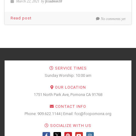
March 22, 2021
by
fccadmin18
Read post
No comments yet
SERVICE TIMES
Sunday Worship: 10:00 am
OUR LOCATION
1751 North Park Ave, Pomona CA 91768
CONTACT INFO
Phone: 909.622.1144 | Email: fcc@fccpomona.org
SOCIALIZE WITH US