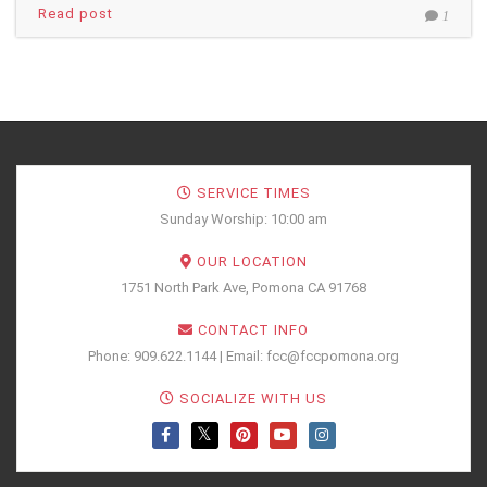
Read post
1
SERVICE TIMES
Sunday Worship: 10:00 am
OUR LOCATION
1751 North Park Ave, Pomona CA 91768
CONTACT INFO
Phone: 909.622.1144 | Email: fcc@fccpomona.org
SOCIALIZE WITH US