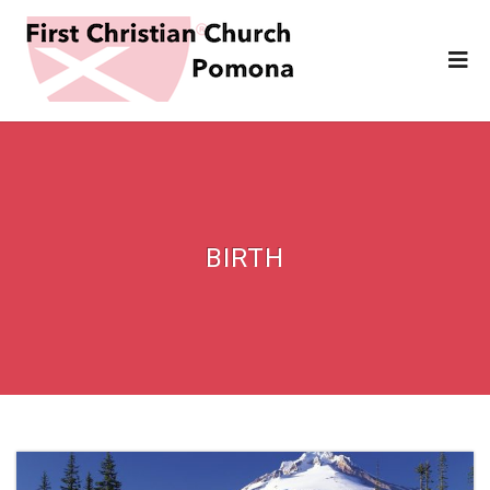
BIRTH