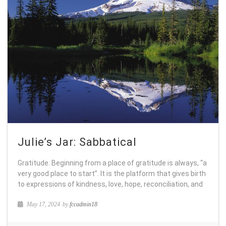
Julie’s Jar: Sabbatical
Gratitude. Beginning from a place of gratitude is always, “a
very good place to start”. It is the platform that gives birth
to expressions of kindness, love, hope, reconciliation, and
May 17, 2024
by
fccadmin18