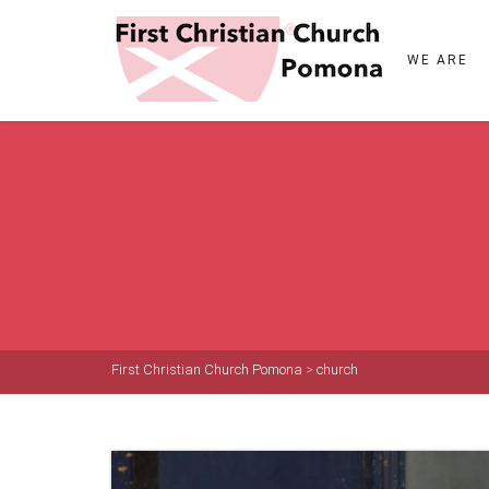
WE ARE
First Christian Church Pomona
>
church