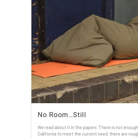
No Room…Still
We read about it in the papers. There is not enough
California to meet the current need; there are rou