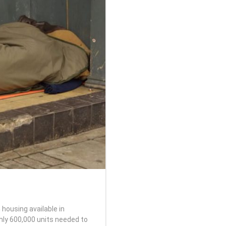
 housing available in
ghly 600,000 units needed to