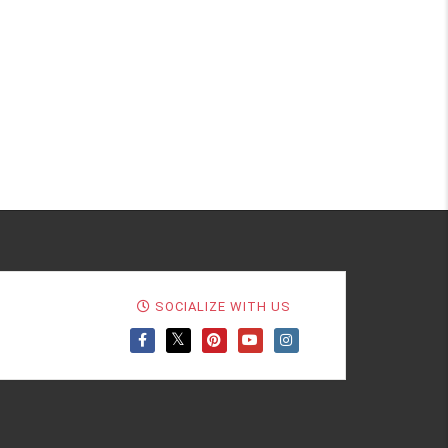
SOCIALIZE WITH US