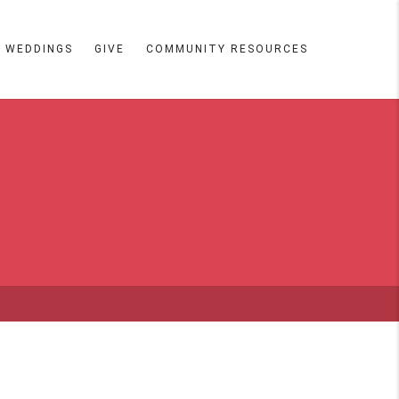
WEDDINGS
GIVE
COMMUNITY RESOURCES