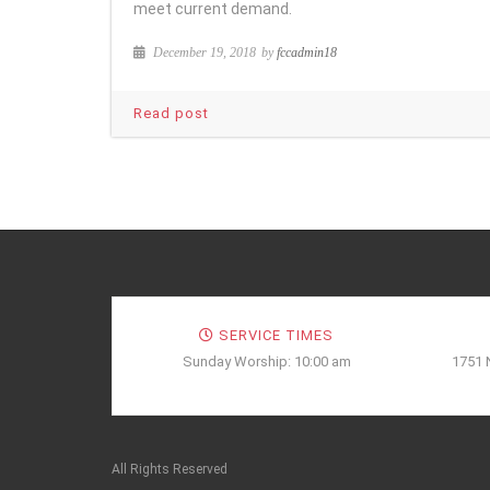
meet current demand.
December 19, 2018
by
fccadmin18
Read post
SERVICE TIMES
Sunday Worship: 10:00 am
1751 
All Rights Reserved