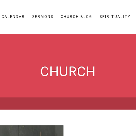
CALENDAR
SERMONS
CHURCH BLOG
SPIRITUALITY
CHURCH