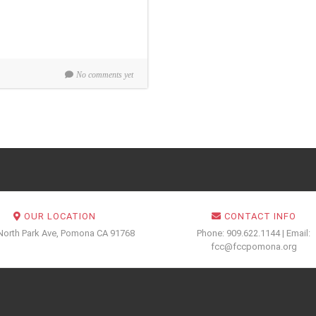
No comments yet
OUR LOCATION
CONTACT INFO
North Park Ave, Pomona CA 91768
Phone: 909.622.1144 | Email:
fcc@fccpomona.org