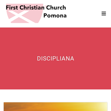
DISCIPLIANA