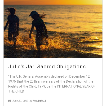
Julie’s Jar: Sacred Obligations
“The U.N. General Assembly declared on December 12,
1976 that the 20th anniversary of the Declaration of the
Rights of the Child, 1979, be the INTERNATIONAL YEAR OF
THE CHILD
June 20, 2023
by
fccadmin18