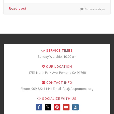
Read post
No comments yet
SERVICE TIMES
Sunday Worship: 10:00 am
OUR LOCATION
1751 North Park Ave, Pomona CA 91768
CONTACT INFO
Phone: 909.622.1144 | Email: fcc@fccpomona.org
SOCIALIZE WITH US