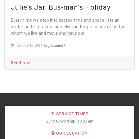
Julie’s Jar: Bus-man’s Holiday
Every time we step into sacred time and space, it is an
invitation to immerse ourselves in the presence of God, in
whom we live and move and have our
October 12, 2018
by
fccadmin18
Read post
SERVICE TIMES
Sunday Worship: 10:00 am
OUR LOCATION