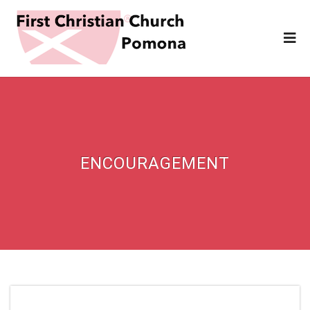
ENCOURAGEMENT